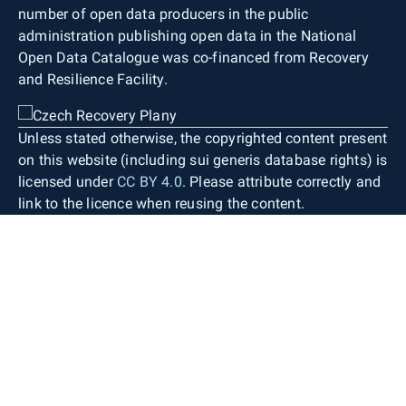
number of open data producers in the public
administration publishing open data in the National
Open Data Catalogue was co-financed from Recovery
and Resilience Facility.
Unless stated otherwise, the copyrighted content present
on this website (including sui generis database rights) is
licensed under
CC BY 4.0
. Please attribute correctly and
link to the licence when reusing the content.