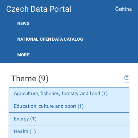
Czech Data Portal
Čeština
NEWS
NATIONAL OPEN DATA CATALOG
MORE
Theme (9)
Agriculture, fisheries, forestry and food (1)
Education, culture and sport (1)
Energy (1)
Health (1)