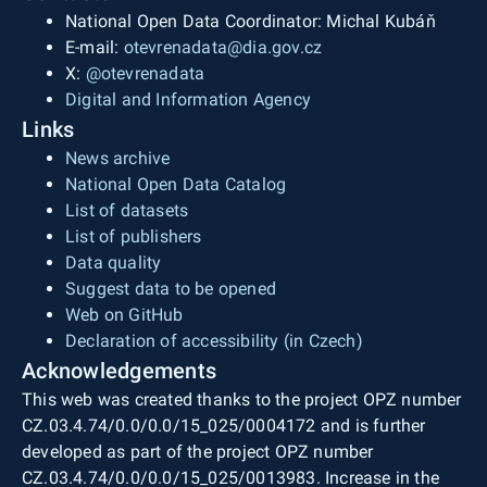
National Open Data Coordinator: Michal Kubáň
E-mail:
otevrenadata@dia.gov.cz
X:
@otevrenadata
Digital and Information Agency
Links
News archive
National Open Data Catalog
List of datasets
List of publishers
Data quality
Suggest data to be opened
Web on GitHub
Declaration of accessibility (in Czech)
Acknowledgements
This web was created thanks to the project OPZ number
CZ.03.4.74/0.0/0.0/15_025/0004172 and is further
developed as part of the project OPZ number
CZ.03.4.74/0.0/0.0/15_025/0013983. Increase in the