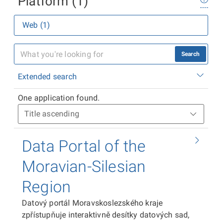
Platform (1)
Web (1)
Search
Extended search
One application found.
Data Portal of the
Moravian-Silesian
Region
Datový portál Moravskoslezského kraje
zpřístupňuje interaktivně desítky datových sad,