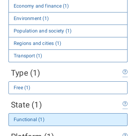
Economy and finance (1)
Environment (1)
Population and society (1)
Regions and cities (1)
Transport (1)
Type (1)
Free (1)
State (1)
Functional (1)