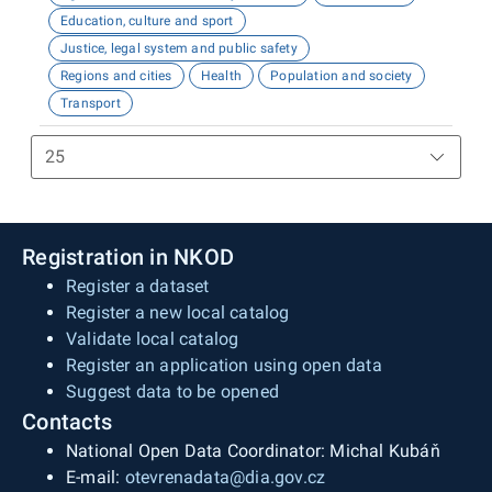
Education, culture and sport
Justice, legal system and public safety
Regions and cities
Health
Population and society
Transport
Registration in NKOD
Register a dataset
Register a new local catalog
Validate local catalog
Register an application using open data
Suggest data to be opened
Contacts
National Open Data Coordinator: Michal Kubáň
E-mail:
otevrenadata@dia.gov.cz