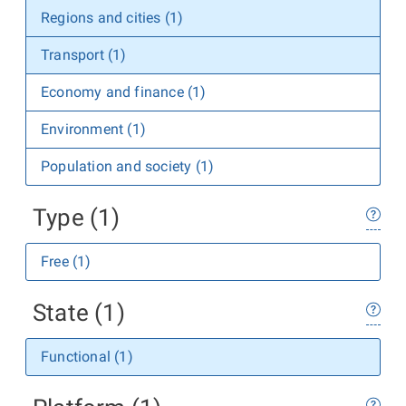
Regions and cities (1)
Transport (1)
Economy and finance (1)
Environment (1)
Population and society (1)
Type (1)
Free (1)
State (1)
Functional (1)