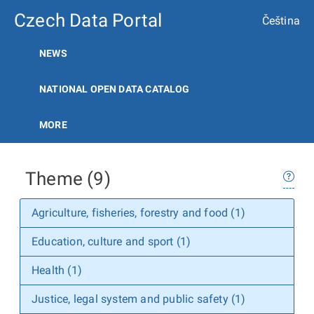
Czech Data Portal
Čeština
NEWS
NATIONAL OPEN DATA CATALOG
MORE
Theme (9)
Agriculture, fisheries, forestry and food (1)
Education, culture and sport (1)
Health (1)
Justice, legal system and public safety (1)