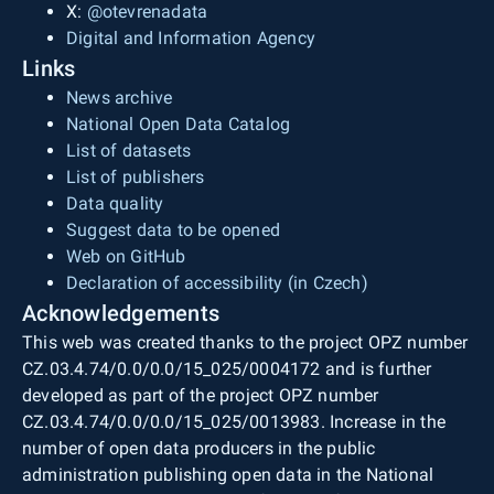
X:
@otevrenadata
Digital and Information Agency
Links
News archive
National Open Data Catalog
List of datasets
List of publishers
Data quality
Suggest data to be opened
Web on GitHub
Declaration of accessibility (in Czech)
Acknowledgements
This web was created thanks to the project OPZ number
CZ.03.4.74/0.0/0.0/15_025/0004172 and is further
developed as part of the project OPZ number
CZ.03.4.74/0.0/0.0/15_025/0013983. Increase in the
number of open data producers in the public
administration publishing open data in the National