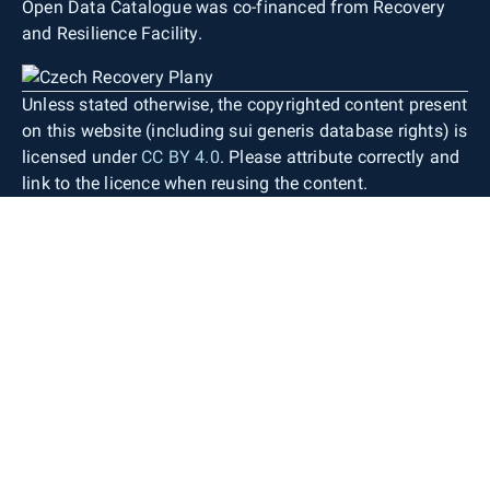
Open Data Catalogue was co-financed from Recovery
and Resilience Facility.
Unless stated otherwise, the copyrighted content present
on this website (including sui generis database rights) is
licensed under
CC BY 4.0
. Please attribute correctly and
link to the licence when reusing the content.