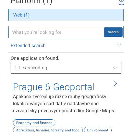
Platform (1)
Web (1)
Search
Extended search
One application found.
Prague 6 Geoportal
Aplikace zveřejňuje různé druhy geograficky
lokalizovaných sad dat v nadstavbě nad
uživatelsky přívětivým prostředím Google Maps.
Economy and finance
Agriculture, fisheries, forestry and food
Environment