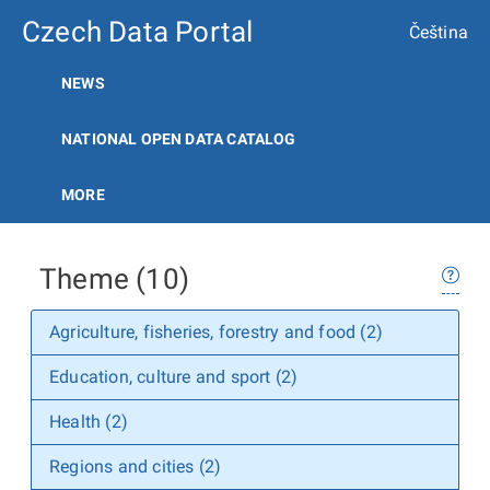
Czech Data Portal
Čeština
NEWS
NATIONAL OPEN DATA CATALOG
MORE
Theme (10)
Agriculture, fisheries, forestry and food (2)
Education, culture and sport (2)
Health (2)
Regions and cities (2)