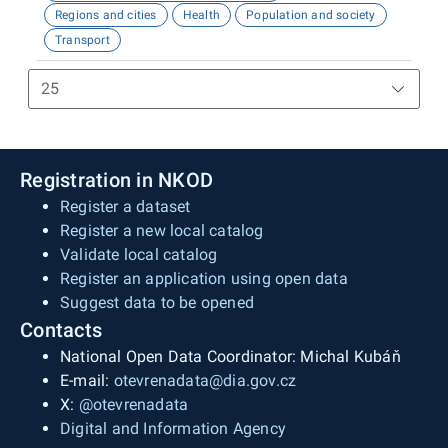
Regions and cities
Health
Population and society
Transport
Registration in NKOD
Register a dataset
Register a new local catalog
Validate local catalog
Register an application using open data
Suggest data to be opened
Contacts
National Open Data Coordinator: Michal Kubáň
E-mail:
otevrenadata@dia.gov.cz
X:
@otevrenadata
Digital and Information Agency