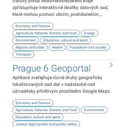
Datový portál Moravskoslezského kraje
zpřístupňuje interaktivně desítky datových sad,
které mohou pomoci obcím, podnikatelům,
neziskovým organizacím, ale i občanům lépe
Economy and finance
plánovat, inovovat a poznávat náš kraj. Uživatelé
Agriculture, fisheries, forestry and food
Energy
zde najdou informace o demografii, dopravě,
Environment
Education, culture and sport
školství, životním prostředí, kultuře nebo třeba
Regions and cities
Health
Population and society
potenciálu pro fotovoltaiku.
Transport
Prague 6 Geoportal
Aplikace zveřejňuje různé druhy geograficky
lokalizovaných sad dat v nadstavbě nad
uživatelsky přívětivým prostředím Google Maps.
Economy and finance
Agriculture, fisheries, forestry and food
Environment
Education, culture and sport
Justice, legal system and public safety