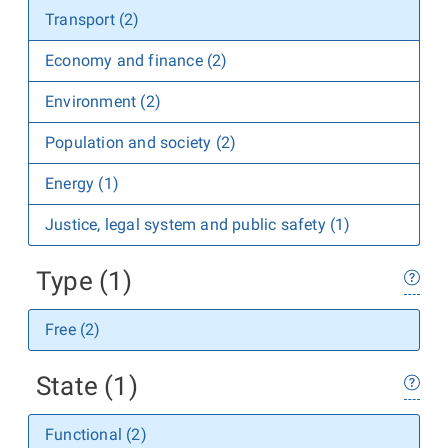
Transport (2)
Economy and finance (2)
Environment (2)
Population and society (2)
Energy (1)
Justice, legal system and public safety (1)
Type (1)
Free (2)
State (1)
Functional (2)