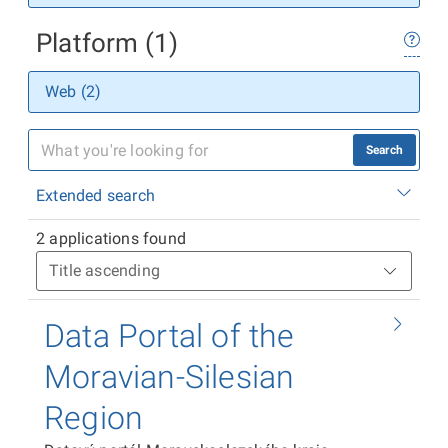
Platform (1)
Web (2)
Search
Extended search
2 applications found
Data Portal of the
Moravian-Silesian
Region