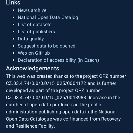
Links
News archive
National Open Data Catalog
List of datasets
List of publishers
Data quality
Suggest data to be opened
Web on GitHub
Declaration of accessibility (in Czech)
Acknowledgements
This web was created thanks to the project OPZ number
CZ.03.4.74/0.0/0.0/15_025/0004172 and is further
developed as part of the project OPZ number
CZ.03.4.74/0.0/0.0/15_025/0013983. Increase in the
number of open data producers in the public
administration publishing open data in the National
Open Data Catalogue was co-financed from Recovery
and Resilience Facility.