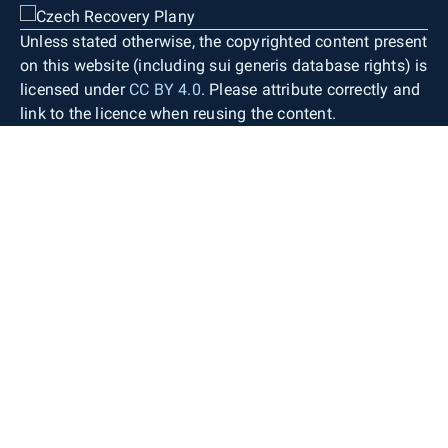
Unless stated otherwise, the copyrighted content present
on this website (including sui generis database rights) is
licensed under
CC BY 4.0
. Please attribute correctly and
link to the licence when reusing the content.