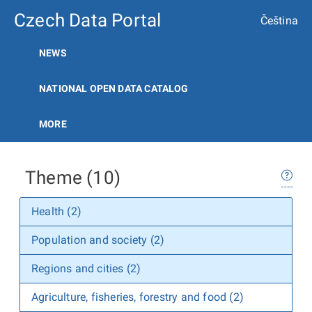
Czech Data Portal
Čeština
NEWS
NATIONAL OPEN DATA CATALOG
MORE
Theme (10)
Health (2)
Population and society (2)
Regions and cities (2)
Agriculture, fisheries, forestry and food (2)