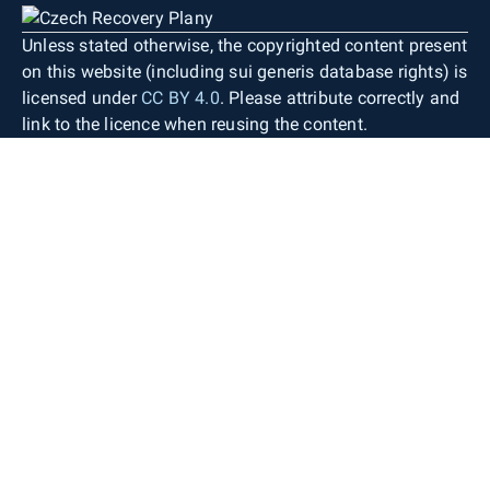
Unless stated otherwise, the copyrighted content present
on this website (including sui generis database rights) is
licensed under
CC BY 4.0
. Please attribute correctly and
link to the licence when reusing the content.