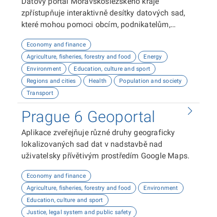
Datový portál Moravskoslezského kraje
zpřístupňuje interaktivně desítky datových sad,
které mohou pomoci obcím, podnikatelům,
neziskovým organizacím, ale i občanům lépe
Economy and finance
plánovat, inovovat a poznávat náš kraj. Uživatelé
Agriculture, fisheries, forestry and food
Energy
zde najdou informace o demografii, dopravě,
Environment
Education, culture and sport
školství, životním prostředí, kultuře nebo třeba
Regions and cities
Health
Population and society
potenciálu pro fotovoltaiku.
Transport
Prague 6 Geoportal
Aplikace zveřejňuje různé druhy geograficky
lokalizovaných sad dat v nadstavbě nad
uživatelsky přívětivým prostředím Google Maps.
Economy and finance
Agriculture, fisheries, forestry and food
Environment
Education, culture and sport
Justice, legal system and public safety