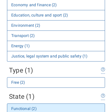
Economy and finance (2)
Education, culture and sport (2)
Environment (2)
Transport (2)
Energy (1)
Justice, legal system and public safety (1)
Type (1)
Free (2)
State (1)
Functional (2)