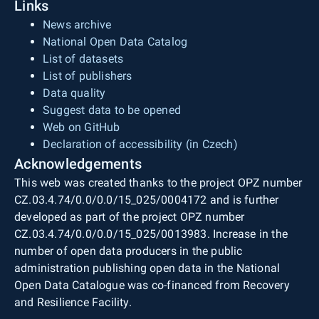
Links
News archive
National Open Data Catalog
List of datasets
List of publishers
Data quality
Suggest data to be opened
Web on GitHub
Declaration of accessibility (in Czech)
Acknowledgements
This web was created thanks to the project OPZ number
CZ.03.4.74/0.0/0.0/15_025/0004172 and is further
developed as part of the project OPZ number
CZ.03.4.74/0.0/0.0/15_025/0013983. Increase in the
number of open data producers in the public
administration publishing open data in the National
Open Data Catalogue was co-financed from Recovery
and Resilience Facility.