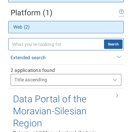
Platform (1)
Web (2)
Search
Extended search
2 applications found
Data Portal of the
Moravian-Silesian
Region