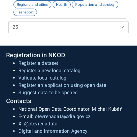
Regions and cities
Health
Population and society
Transport
Registration in NKOD
Register a dataset
Register a new local catalog
Validate local catalog
Register an application using open data
Suggest data to be opened
Contacts
National Open Data Coordinator: Michal Kubáň
E-mail:
otevrenadata@dia.gov.cz
X:
@otevrenadata
Digital and Information Agency