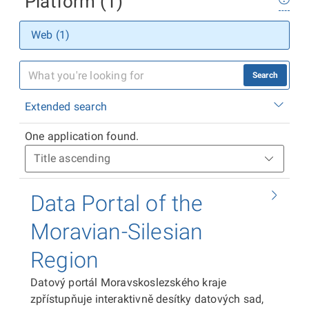
Platform (1)
Web (1)
Search
Extended search
One application found.
Data Portal of the
Moravian-Silesian
Region
Datový portál Moravskoslezského kraje
zpřístupňuje interaktivně desítky datových sad,