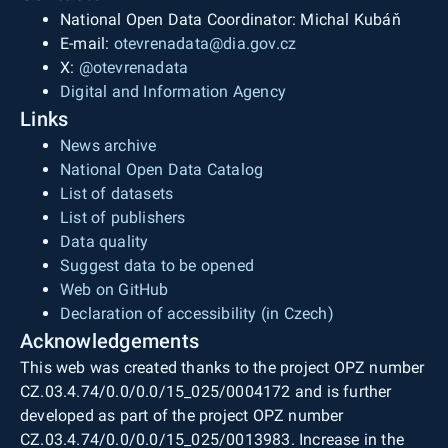
National Open Data Coordinator: Michal Kubáň
E-mail:
otevrenadata@dia.gov.cz
X:
@otevrenadata
Digital and Information Agency
Links
News archive
National Open Data Catalog
List of datasets
List of publishers
Data quality
Suggest data to be opened
Web on GitHub
Declaration of accessibility (in Czech)
Acknowledgements
This web was created thanks to the project OPZ number
CZ.03.4.74/0.0/0.0/15_025/0004172 and is further
developed as part of the project OPZ number
CZ.03.4.74/0.0/0.0/15_025/0013983. Increase in the