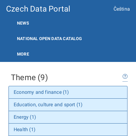
Czech Data Portal
Čeština
NEWS
NATIONAL OPEN DATA CATALOG
MORE
Theme (9)
Economy and finance (1)
Education, culture and sport (1)
Energy (1)
Health (1)