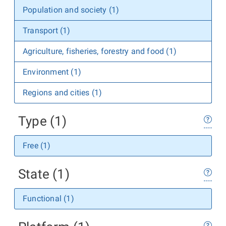
Population and society (1)
Transport (1)
Agriculture, fisheries, forestry and food (1)
Environment (1)
Regions and cities (1)
Type (1)
Free (1)
State (1)
Functional (1)