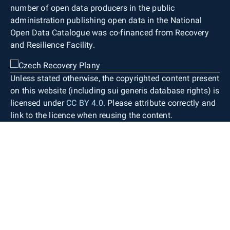
number of open data producers in the public
administration publishing open data in the National
Open Data Catalogue was co-financed from Recovery
and Resilience Facility.
Unless stated otherwise, the copyrighted content present
on this website (including sui generis database rights) is
licensed under
CC BY 4.0
. Please attribute correctly and
link to the licence when reusing the content.