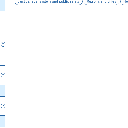
Justice, legal system and public safety
Regions and cities
He