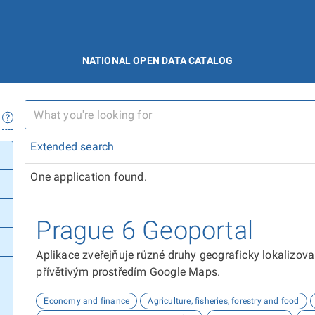
NATIONAL OPEN DATA CATALOG
Extended search
One application found.
Prague 6 Geoportal
Aplikace zveřejňuje různé druhy geograficky lokalizov
přívětivým prostředím Google Maps.
Economy and finance
Agriculture, fisheries, forestry and food