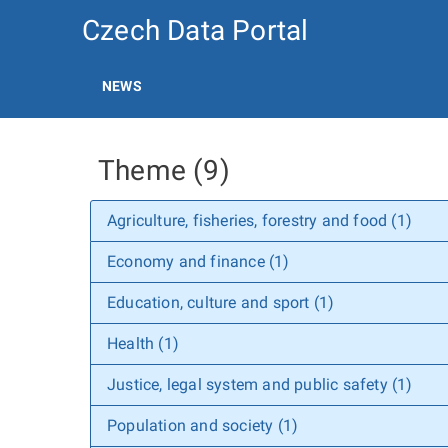
Czech Data Portal
NEWS
Theme (9)
Agriculture, fisheries, forestry and food (1)
Economy and finance (1)
Education, culture and sport (1)
Health (1)
Justice, legal system and public safety (1)
Population and society (1)