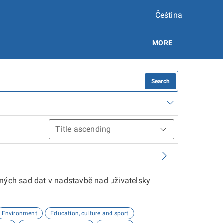
Čeština
MORE
Search
aných sad dat v nadstavbě nad uživatelsky
Environment
Education, culture and sport