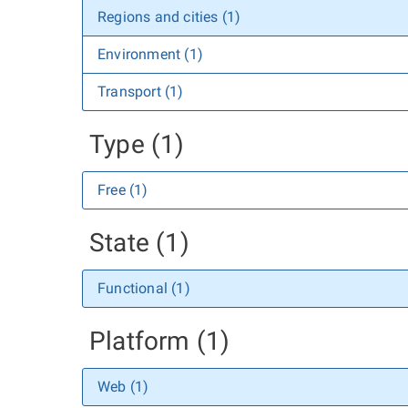
Regions and cities (1)
Environment (1)
Transport (1)
Type (1)
Free (1)
State (1)
Functional (1)
Platform (1)
Web (1)