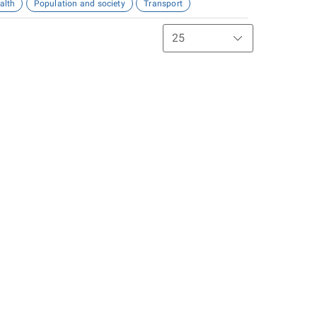
alth
Population and society
Transport