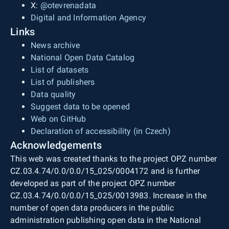
X:
@otevrenadata
Digital and Information Agency
Links
News archive
National Open Data Catalog
List of datasets
List of publishers
Data quality
Suggest data to be opened
Web on GitHub
Declaration of accessibility (in Czech)
Acknowledgements
This web was created thanks to the project OPZ number
CZ.03.4.74/0.0/0.0/15_025/0004172 and is further
developed as part of the project OPZ number
CZ.03.4.74/0.0/0.0/15_025/0013983. Increase in the
number of open data producers in the public
administration publishing open data in the National