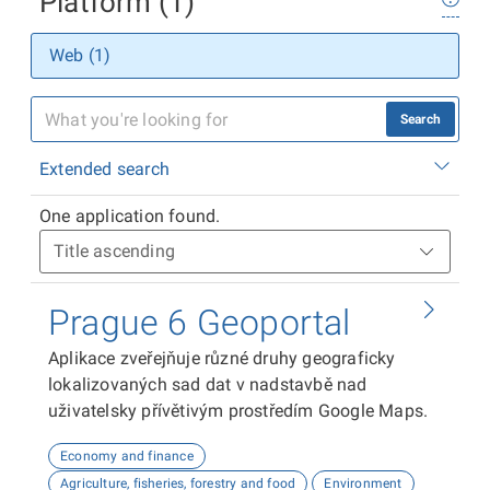
Platform (1)
Web (1)
Search
Extended search
One application found.
Prague 6 Geoportal
Aplikace zveřejňuje různé druhy geograficky
lokalizovaných sad dat v nadstavbě nad
uživatelsky přívětivým prostředím Google Maps.
Economy and finance
Agriculture, fisheries, forestry and food
Environment