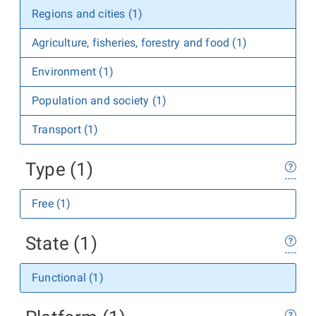
Regions and cities (1)
Agriculture, fisheries, forestry and food (1)
Environment (1)
Population and society (1)
Transport (1)
Type (1)
Free (1)
State (1)
Functional (1)