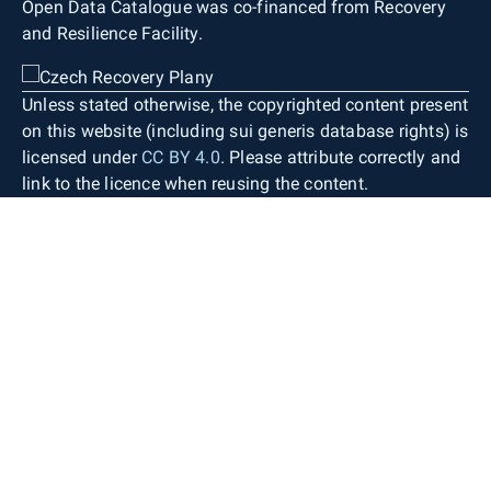
Open Data Catalogue was co-financed from Recovery
and Resilience Facility.
Unless stated otherwise, the copyrighted content present
on this website (including sui generis database rights) is
licensed under
CC BY 4.0
. Please attribute correctly and
link to the licence when reusing the content.