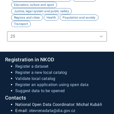
Education, culture and sport
Justice, legal system and public safety
Regions and cities
Health
Population and society
Transport
Registration in NKOD
Register a dataset
Register a new local catalog
Validate local catalog
Register an application using open data
Suggest data to be opened
Contacts
National Open Data Coordinator: Michal Kubáň
E-mail:
otevrenadata@dia.gov.cz