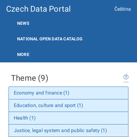
Czech Data Portal
Čeština
NEWS
NATIONAL OPEN DATA CATALOG
MORE
Theme (9)
Economy and finance (1)
Education, culture and sport (1)
Health (1)
Justice, legal system and public safety (1)