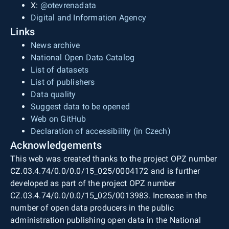
X:
@otevrenadata
Digital and Information Agency
Links
News archive
National Open Data Catalog
List of datasets
List of publishers
Data quality
Suggest data to be opened
Web on GitHub
Declaration of accessibility (in Czech)
Acknowledgements
This web was created thanks to the project OPZ number
CZ.03.4.74/0.0/0.0/15_025/0004172 and is further
developed as part of the project OPZ number
CZ.03.4.74/0.0/0.0/15_025/0013983. Increase in the
number of open data producers in the public
administration publishing open data in the National