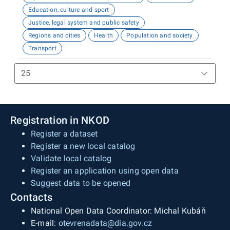
Education, culture and sport
Justice, legal system and public safety
Regions and cities
Health
Population and society
Transport
Registration in NKOD
Register a dataset
Register a new local catalog
Validate local catalog
Register an application using open data
Suggest data to be opened
Contacts
National Open Data Coordinator: Michal Kubáň
E-mail:
otevrenadata@dia.gov.cz