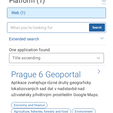
Platform (1)
Web (1)
Search
Extended search
One application found.
Prague 6 Geoportal
Aplikace zveřejňuje různé druhy geograficky
lokalizovaných sad dat v nadstavbě nad
uživatelsky přívětivým prostředím Google Maps.
Economy and finance
Agriculture, fisheries, forestry and food
Environment