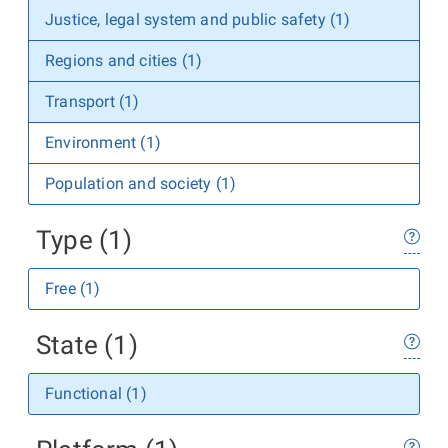
Justice, legal system and public safety (1)
Regions and cities (1)
Transport (1)
Environment (1)
Population and society (1)
Type (1)
Free (1)
State (1)
Functional (1)