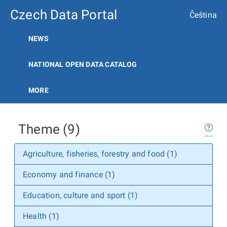
Czech Data Portal
Čeština
NEWS
NATIONAL OPEN DATA CATALOG
MORE
Theme (9)
Agriculture, fisheries, forestry and food (1)
Economy and finance (1)
Education, culture and sport (1)
Health (1)