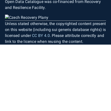
Open Data Catalogue was co-financed from Recovery
and Resilience Facility.
Unless stated otherwise, the copyrighted content present
on this website (including sui generis database rights) is
licensed under
CC BY 4.0
. Please attribute correctly and
link to the licence when reusing the content.