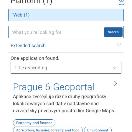
Platform (1)
Web (1)
Search
Extended search
One application found.
Prague 6 Geoportal
Aplikace zveřejňuje různé druhy geograficky
lokalizovaných sad dat v nadstavbě nad
uživatelsky přívětivým prostředím Google Maps.
Economy and finance
Agriculture, fisheries, forestry and food
Environment