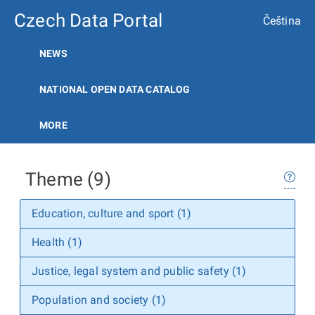
Czech Data Portal
Čeština
NEWS
NATIONAL OPEN DATA CATALOG
MORE
Theme (9)
Education, culture and sport (1)
Health (1)
Justice, legal system and public safety (1)
Population and society (1)