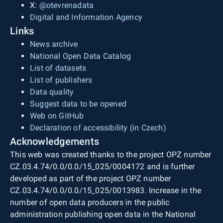
X:
@otevrenadata
Digital and Information Agency
Links
News archive
National Open Data Catalog
List of datasets
List of publishers
Data quality
Suggest data to be opened
Web on GitHub
Declaration of accessibility (in Czech)
Acknowledgements
This web was created thanks to the project OPZ number
CZ.03.4.74/0.0/0.0/15_025/0004172 and is further
developed as part of the project OPZ number
CZ.03.4.74/0.0/0.0/15_025/0013983. Increase in the
number of open data producers in the public
administration publishing open data in the National