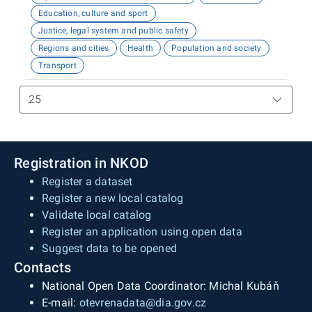
Education, culture and sport
Justice, legal system and public safety
Regions and cities
Health
Population and society
Transport
Registration in NKOD
Register a dataset
Register a new local catalog
Validate local catalog
Register an application using open data
Suggest data to be opened
Contacts
National Open Data Coordinator: Michal Kubáň
E-mail:
otevrenadata@dia.gov.cz