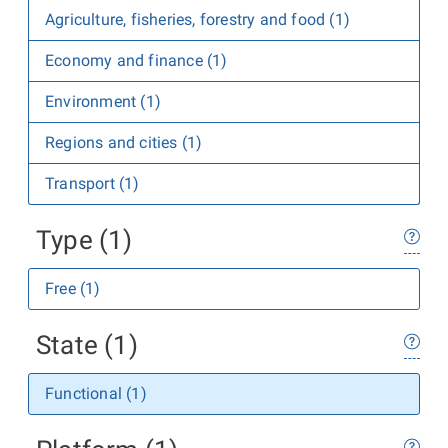
Agriculture, fisheries, forestry and food (1)
Economy and finance (1)
Environment (1)
Regions and cities (1)
Transport (1)
Type (1)
Free (1)
State (1)
Functional (1)