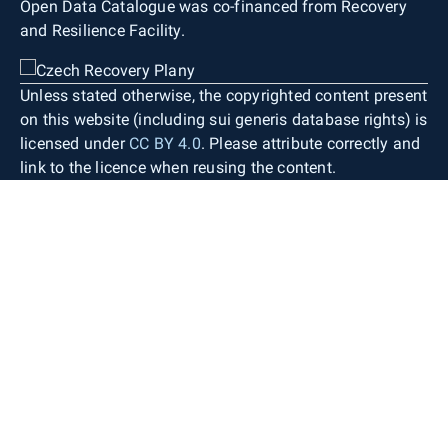
Open Data Catalogue was co-financed from Recovery
and Resilience Facility.
Unless stated otherwise, the copyrighted content present
on this website (including sui generis database rights) is
licensed under
CC BY 4.0
. Please attribute correctly and
link to the licence when reusing the content.