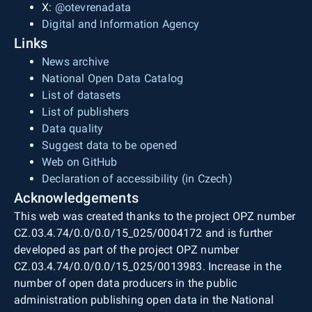
X:
@otevrenadata
Digital and Information Agency
Links
News archive
National Open Data Catalog
List of datasets
List of publishers
Data quality
Suggest data to be opened
Web on GitHub
Declaration of accessibility (in Czech)
Acknowledgements
This web was created thanks to the project OPZ number
CZ.03.4.74/0.0/0.0/15_025/0004172 and is further
developed as part of the project OPZ number
CZ.03.4.74/0.0/0.0/15_025/0013983. Increase in the
number of open data producers in the public
administration publishing open data in the National