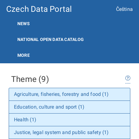
Czech Data Portal
Čeština
NEWS
NATIONAL OPEN DATA CATALOG
MORE
Theme (9)
Agriculture, fisheries, forestry and food (1)
Education, culture and sport (1)
Health (1)
Justice, legal system and public safety (1)