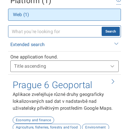
Platform (1)
Web (1)
Search
Extended search
One application found.
Prague 6 Geoportal
Aplikace zveřejňuje různé druhy geograficky
lokalizovaných sad dat v nadstavbě nad
uživatelsky přívětivým prostředím Google Maps.
Economy and finance
Agriculture, fisheries, forestry and food
Environment