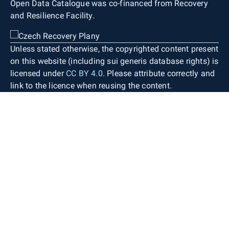
Open Data Catalogue was co-financed from Recovery
and Resilience Facility.
Unless stated otherwise, the copyrighted content present
on this website (including sui generis database rights) is
licensed under
CC BY 4.0
. Please attribute correctly and
link to the licence when reusing the content.