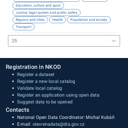
Education, culture and sport
Justice, legal system and public safety
Regions and cities
Health
Population and society
Transport
Registration in NKOD
Register a dataset
Register a new local catalog
Validate local catalog
Register an application using open data
Suggest data to be opened
Contacts
National Open Data Coordinator: Michal Kubáň
E-mail:
otevrenadata@dia.gov.cz