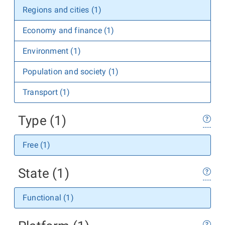
Regions and cities (1)
Economy and finance (1)
Environment (1)
Population and society (1)
Transport (1)
Type (1)
Free (1)
State (1)
Functional (1)