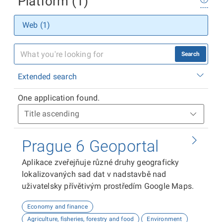
Platform (1)
Web (1)
Search
Extended search
One application found.
Prague 6 Geoportal
Aplikace zveřejňuje různé druhy geograficky
lokalizovaných sad dat v nadstavbě nad
uživatelsky přívětivým prostředím Google Maps.
Economy and finance
Agriculture, fisheries, forestry and food
Environment