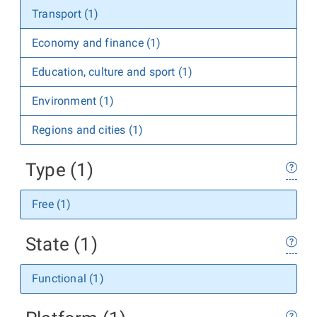
Transport (1)
Economy and finance (1)
Education, culture and sport (1)
Environment (1)
Regions and cities (1)
Type (1)
Free (1)
State (1)
Functional (1)