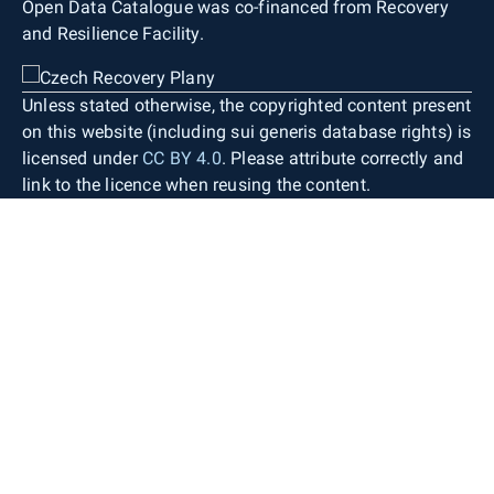
Open Data Catalogue was co-financed from Recovery
and Resilience Facility.
Unless stated otherwise, the copyrighted content present
on this website (including sui generis database rights) is
licensed under
CC BY 4.0
. Please attribute correctly and
link to the licence when reusing the content.