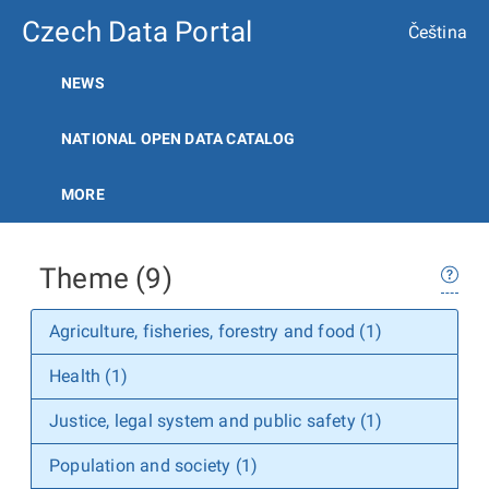
Czech Data Portal
Čeština
NEWS
NATIONAL OPEN DATA CATALOG
MORE
Theme (9)
Agriculture, fisheries, forestry and food (1)
Health (1)
Justice, legal system and public safety (1)
Population and society (1)