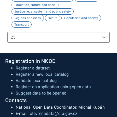
Education, culture and sport
Justice, legal system and public safety
Regions and cities
Health
Population and society
Transport
Registration in NKOD
Register a dataset
Register a new local catalog
Validate local catalog
Register an application using open data
Suggest data to be opened
Contacts
National Open Data Coordinator: Michal Kubáň
E-mail:
otevrenadata@dia.gov.cz