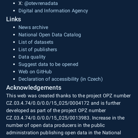
X:
@otevrenadata
Digital and Information Agency
Links
News archive
National Open Data Catalog
List of datasets
List of publishers
Data quality
Suggest data to be opened
Web on GitHub
Declaration of accessibility (in Czech)
Acknowledgements
This web was created thanks to the project OPZ number
CZ.03.4.74/0.0/0.0/15_025/0004172 and is further
developed as part of the project OPZ number
CZ.03.4.74/0.0/0.0/15_025/0013983. Increase in the
number of open data producers in the public
administration publishing open data in the National