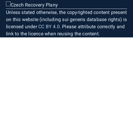
Unless stated otherwise, the copyrighted content present
on this website (including sui generis database rights) is
licensed under
CC BY 4.0
. Please attribute correctly and
link to the licence when reusing the content.