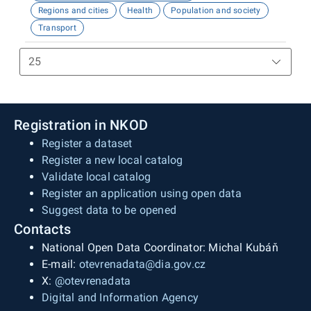
Regions and cities
Health
Population and society
Transport
Registration in NKOD
Register a dataset
Register a new local catalog
Validate local catalog
Register an application using open data
Suggest data to be opened
Contacts
National Open Data Coordinator: Michal Kubáň
E-mail:
otevrenadata@dia.gov.cz
X:
@otevrenadata
Digital and Information Agency