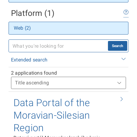
Platform (1)
Web (2)
Search
Extended search
2 applications found
Data Portal of the
Moravian-Silesian
Region