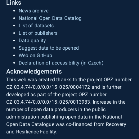
Links
News archive
National Open Data Catalog
List of datasets
List of publishers
Data quality
Suggest data to be opened
Web on GitHub
Declaration of accessibility (in Czech)
Acknowledgements
This web was created thanks to the project OPZ number
CZ.03.4.74/0.0/0.0/15_025/0004172 and is further
developed as part of the project OPZ number
CZ.03.4.74/0.0/0.0/15_025/0013983. Increase in the
number of open data producers in the public
administration publishing open data in the National
Open Data Catalogue was co-financed from Recovery
and Resilience Facility.