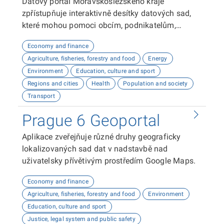
Datový portál Moravskoslezského kraje
zpřístupňuje interaktivně desítky datových sad,
které mohou pomoci obcím, podnikatelům,
neziskovým organizacím, ale i občanům lépe
Economy and finance
plánovat, inovovat a poznávat náš kraj. Uživatelé
Agriculture, fisheries, forestry and food
Energy
zde najdou informace o demografii, dopravě,
Environment
Education, culture and sport
školství, životním prostředí, kultuře nebo třeba
Regions and cities
Health
Population and society
potenciálu pro fotovoltaiku.
Transport
Prague 6 Geoportal
Aplikace zveřejňuje různé druhy geograficky
lokalizovaných sad dat v nadstavbě nad
uživatelsky přívětivým prostředím Google Maps.
Economy and finance
Agriculture, fisheries, forestry and food
Environment
Education, culture and sport
Justice, legal system and public safety