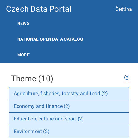
Czech Data Portal
Čeština
NEWS
NATIONAL OPEN DATA CATALOG
MORE
Theme (10)
Agriculture, fisheries, forestry and food (2)
Economy and finance (2)
Education, culture and sport (2)
Environment (2)