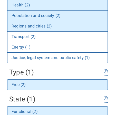
Health (2)
Population and society (2)
Regions and cities (2)
Transport (2)
Energy (1)
Justice, legal system and public safety (1)
Type (1)
Free (2)
State (1)
Functional (2)