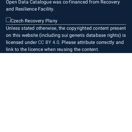
Open Data Catalogue was co-financed from Recovery
and Resilience Facility.
Unless stated otherwise, the copyrighted content present
on this website (including sui generis database rights) is
licensed under
CC BY 4.0
. Please attribute correctly and
link to the licence when reusing the content.