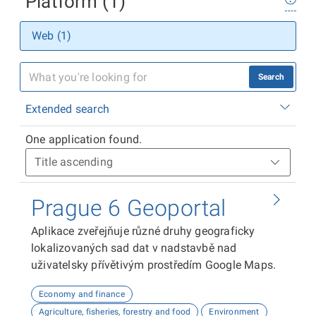
Platform (1)
Web (1)
Search
Extended search
One application found.
Prague 6 Geoportal
Aplikace zveřejňuje různé druhy geograficky
lokalizovaných sad dat v nadstavbě nad
uživatelsky přívětivým prostředím Google Maps.
Economy and finance
Agriculture, fisheries, forestry and food
Environment