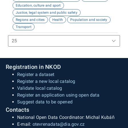
Education, culture and sport
Justice, legal system and public safety
Regions and cities
Health
Population and society
Transport
Registration in NKOD
Register a dataset
Register a new local catalog
Validate local catalog
Register an application using open data
Suggest data to be opened
Contacts
National Open Data Coordinator: Michal Kubáň
E-mail:
otevrenadata@dia.gov.cz