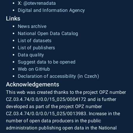
X:
@otevrenadata
Digital and Information Agency
Links
News archive
National Open Data Catalog
List of datasets
List of publishers
Data quality
Suggest data to be opened
Web on GitHub
Declaration of accessibility (in Czech)
Acknowledgements
This web was created thanks to the project OPZ number
CZ.03.4.74/0.0/0.0/15_025/0004172 and is further
developed as part of the project OPZ number
CZ.03.4.74/0.0/0.0/15_025/0013983. Increase in the
number of open data producers in the public
administration publishing open data in the National