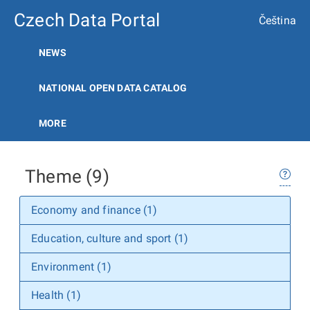
Czech Data Portal
Čeština
NEWS
NATIONAL OPEN DATA CATALOG
MORE
Theme (9)
Economy and finance (1)
Education, culture and sport (1)
Environment (1)
Health (1)