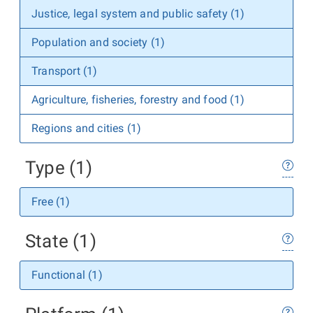
Justice, legal system and public safety (1)
Population and society (1)
Transport (1)
Agriculture, fisheries, forestry and food (1)
Regions and cities (1)
Type (1)
Free (1)
State (1)
Functional (1)