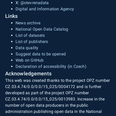
X:
@otevrenadata
Digital and Information Agency
Links
News archive
National Open Data Catalog
List of datasets
List of publishers
Data quality
Suggest data to be opened
Web on GitHub
Declaration of accessibility (in Czech)
Acknowledgements
This web was created thanks to the project OPZ number
CZ.03.4.74/0.0/0.0/15_025/0004172 and is further
developed as part of the project OPZ number
CZ.03.4.74/0.0/0.0/15_025/0013983. Increase in the
number of open data producers in the public
administration publishing open data in the National