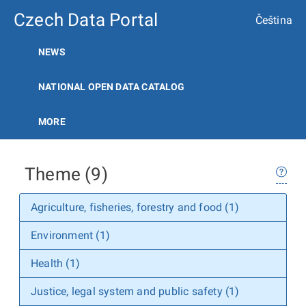
Czech Data Portal
Čeština
NEWS
NATIONAL OPEN DATA CATALOG
MORE
Theme (9)
Agriculture, fisheries, forestry and food (1)
Environment (1)
Health (1)
Justice, legal system and public safety (1)