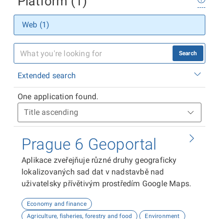
Platform (1)
Web (1)
Search
Extended search
One application found.
Prague 6 Geoportal
Aplikace zveřejňuje různé druhy geograficky
lokalizovaných sad dat v nadstavbě nad
uživatelsky přívětivým prostředím Google Maps.
Economy and finance
Agriculture, fisheries, forestry and food
Environment