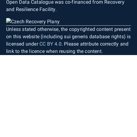
Open Data Catalogue was co-financed from Recovery
and Resilience Facility.
Unless stated otherwise, the copyrighted content present
on this website (including sui generis database rights) is
licensed under
CC BY 4.0
. Please attribute correctly and
link to the licence when reusing the content.