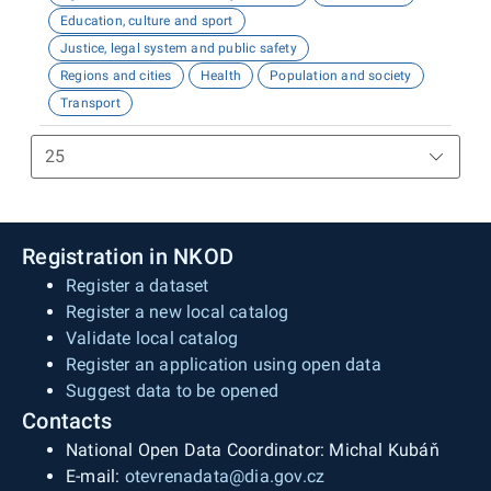
Education, culture and sport
Justice, legal system and public safety
Regions and cities
Health
Population and society
Transport
Registration in NKOD
Register a dataset
Register a new local catalog
Validate local catalog
Register an application using open data
Suggest data to be opened
Contacts
National Open Data Coordinator: Michal Kubáň
E-mail:
otevrenadata@dia.gov.cz