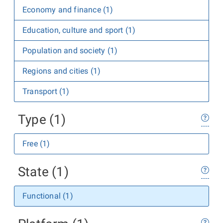
Economy and finance (1)
Education, culture and sport (1)
Population and society (1)
Regions and cities (1)
Transport (1)
Type (1)
Free (1)
State (1)
Functional (1)