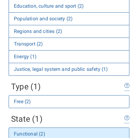
Education, culture and sport (2)
Population and society (2)
Regions and cities (2)
Transport (2)
Energy (1)
Justice, legal system and public safety (1)
Type (1)
Free (2)
State (1)
Functional (2)