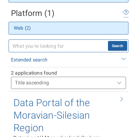
Platform (1)
Web (2)
Search
Extended search
2 applications found
Data Portal of the
Moravian-Silesian
Region