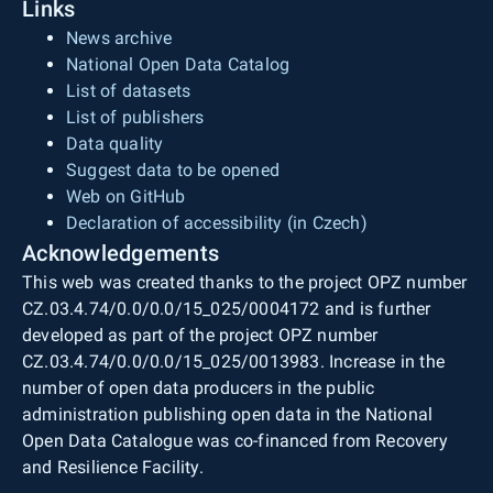
Links
News archive
National Open Data Catalog
List of datasets
List of publishers
Data quality
Suggest data to be opened
Web on GitHub
Declaration of accessibility (in Czech)
Acknowledgements
This web was created thanks to the project OPZ number
CZ.03.4.74/0.0/0.0/15_025/0004172 and is further
developed as part of the project OPZ number
CZ.03.4.74/0.0/0.0/15_025/0013983. Increase in the
number of open data producers in the public
administration publishing open data in the National
Open Data Catalogue was co-financed from Recovery
and Resilience Facility.