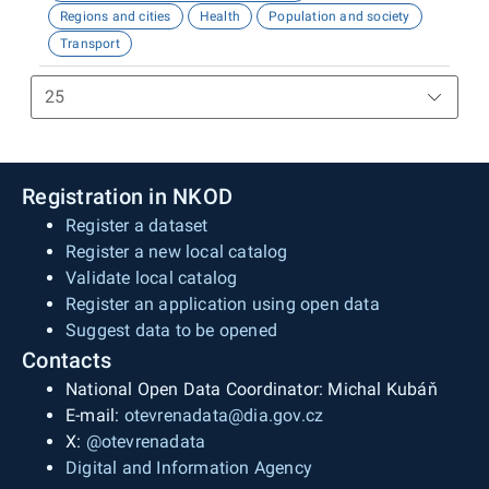
Regions and cities
Health
Population and society
Transport
Registration in NKOD
Register a dataset
Register a new local catalog
Validate local catalog
Register an application using open data
Suggest data to be opened
Contacts
National Open Data Coordinator: Michal Kubáň
E-mail:
otevrenadata@dia.gov.cz
X:
@otevrenadata
Digital and Information Agency