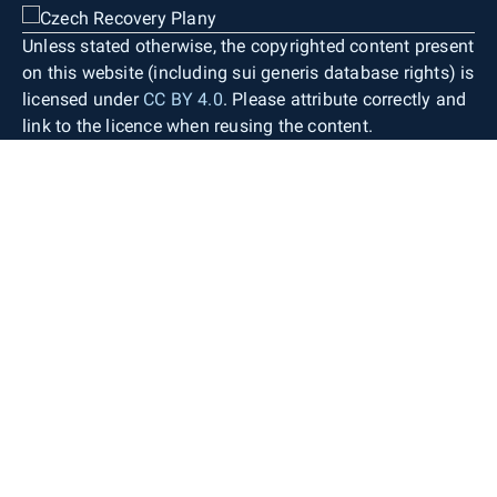
Unless stated otherwise, the copyrighted content present
on this website (including sui generis database rights) is
licensed under
CC BY 4.0
. Please attribute correctly and
link to the licence when reusing the content.