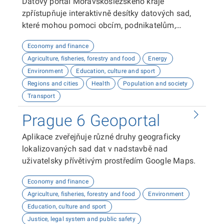
Datový portál Moravskoslezského kraje
zpřístupňuje interaktivně desítky datových sad,
které mohou pomoci obcím, podnikatelům,
neziskovým organizacím, ale i občanům lépe
Economy and finance
plánovat, inovovat a poznávat náš kraj. Uživatelé
Agriculture, fisheries, forestry and food
Energy
zde najdou informace o demografii, dopravě,
Environment
Education, culture and sport
školství, životním prostředí, kultuře nebo třeba
Regions and cities
Health
Population and society
potenciálu pro fotovoltaiku.
Transport
Prague 6 Geoportal
Aplikace zveřejňuje různé druhy geograficky
lokalizovaných sad dat v nadstavbě nad
uživatelsky přívětivým prostředím Google Maps.
Economy and finance
Agriculture, fisheries, forestry and food
Environment
Education, culture and sport
Justice, legal system and public safety