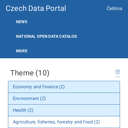
Czech Data Portal
Čeština
NEWS
NATIONAL OPEN DATA CATALOG
MORE
Theme (10)
Economy and finance (2)
Environment (2)
Health (2)
Agriculture, fisheries, forestry and food (2)