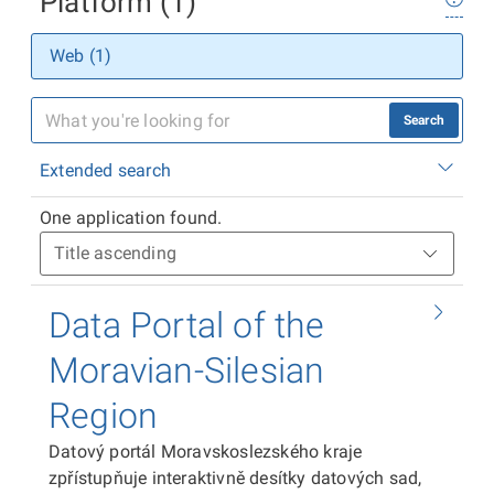
Platform (1)
Web (1)
Search
Extended search
One application found.
Data Portal of the
Moravian-Silesian
Region
Datový portál Moravskoslezského kraje
zpřístupňuje interaktivně desítky datových sad,