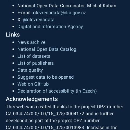
National Open Data Coordinator: Michal Kubáň
E-mail:
otevrenadata@dia.gov.cz
X:
@otevrenadata
Digital and Information Agency
Links
News archive
National Open Data Catalog
List of datasets
List of publishers
Data quality
Suggest data to be opened
Web on GitHub
Declaration of accessibility (in Czech)
Acknowledgements
This web was created thanks to the project OPZ number
CZ.03.4.74/0.0/0.0/15_025/0004172 and is further
developed as part of the project OPZ number
CZ.03.4.74/0.0/0.0/15_025/0013983. Increase in the