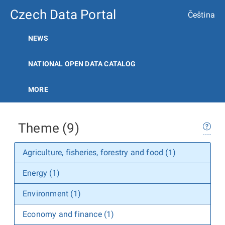
Czech Data Portal
Čeština
NEWS
NATIONAL OPEN DATA CATALOG
MORE
Theme (9)
Agriculture, fisheries, forestry and food (1)
Energy (1)
Environment (1)
Economy and finance (1)