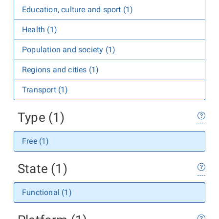
Education, culture and sport (1)
Health (1)
Population and society (1)
Regions and cities (1)
Transport (1)
Type (1)
Free (1)
State (1)
Functional (1)