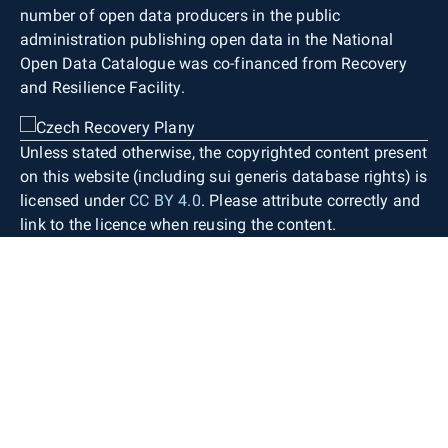
number of open data producers in the public
administration publishing open data in the National
Open Data Catalogue was co-financed from Recovery
and Resilience Facility.
Unless stated otherwise, the copyrighted content present
on this website (including sui generis database rights) is
licensed under
CC BY 4.0
. Please attribute correctly and
link to the licence when reusing the content.