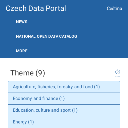
Czech Data Portal
Čeština
NEWS
NATIONAL OPEN DATA CATALOG
MORE
Theme (9)
Agriculture, fisheries, forestry and food (1)
Economy and finance (1)
Education, culture and sport (1)
Energy (1)