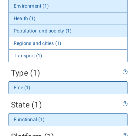
Environment (1)
Health (1)
Population and society (1)
Regions and cities (1)
Transport (1)
Type (1)
Free (1)
State (1)
Functional (1)