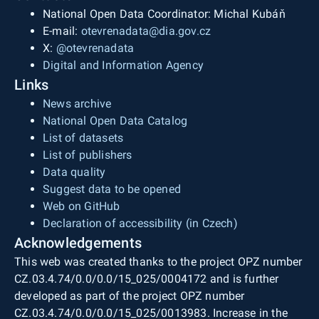
National Open Data Coordinator: Michal Kubáň
E-mail:
otevrenadata@dia.gov.cz
X:
@otevrenadata
Digital and Information Agency
Links
News archive
National Open Data Catalog
List of datasets
List of publishers
Data quality
Suggest data to be opened
Web on GitHub
Declaration of accessibility (in Czech)
Acknowledgements
This web was created thanks to the project OPZ number
CZ.03.4.74/0.0/0.0/15_025/0004172 and is further
developed as part of the project OPZ number
CZ.03.4.74/0.0/0.0/15_025/0013983. Increase in the