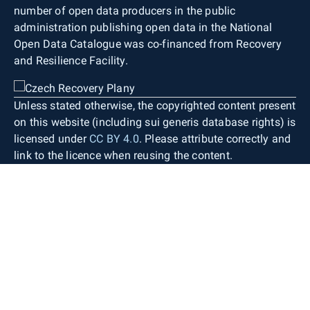
number of open data producers in the public
administration publishing open data in the National
Open Data Catalogue was co-financed from Recovery
and Resilience Facility.
Unless stated otherwise, the copyrighted content present
on this website (including sui generis database rights) is
licensed under
CC BY 4.0
. Please attribute correctly and
link to the licence when reusing the content.