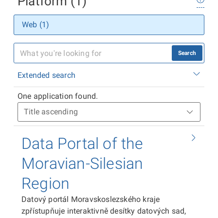
Platform (1)
Web (1)
Search
Extended search
One application found.
Data Portal of the
Moravian-Silesian
Region
Datový portál Moravskoslezského kraje
zpřístupňuje interaktivně desítky datových sad,