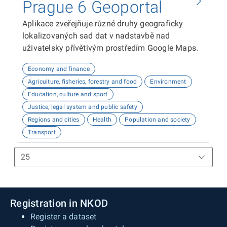
Prague 6 Geoportal
Aplikace zveřejňuje různé druhy geograficky
lokalizovaných sad dat v nadstavbě nad
uživatelsky přívětivým prostředím Google Maps.
Economy and finance
Agriculture, fisheries, forestry and food
Environment
Education, culture and sport
Justice, legal system and public safety
Regions and cities
Health
Population and society
Transport
Registration in NKOD
Register a dataset