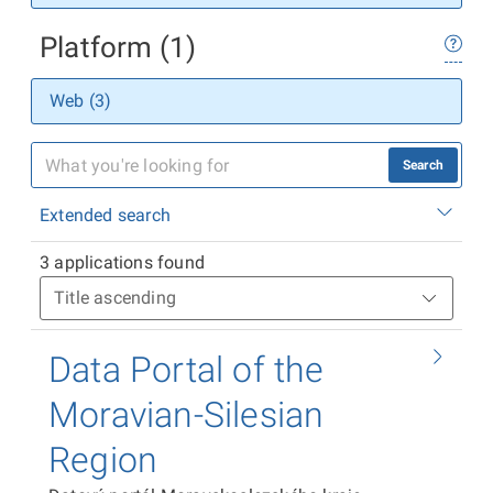
Platform (1)
Web (3)
Search
Extended search
3 applications found
Data Portal of the
Moravian-Silesian
Region