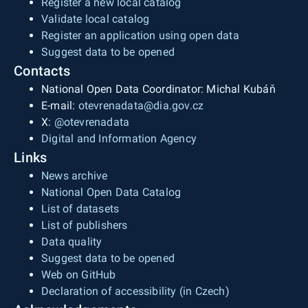
Register a new local catalog
Validate local catalog
Register an application using open data
Suggest data to be opened
Contacts
National Open Data Coordinator: Michal Kubáň
E-mail:
otevrenadata@dia.gov.cz
X:
@otevrenadata
Digital and Information Agency
Links
News archive
National Open Data Catalog
List of datasets
List of publishers
Data quality
Suggest data to be opened
Web on GitHub
Declaration of accessibility (in Czech)