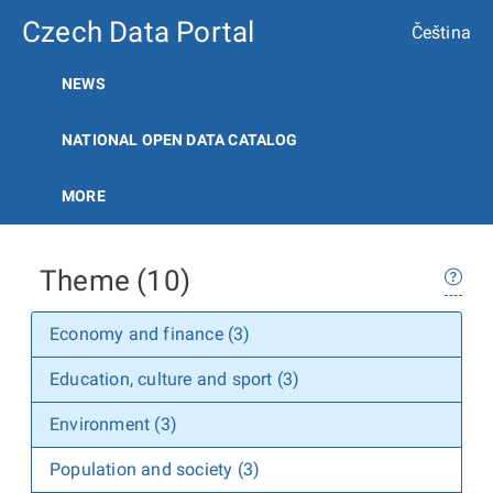
Czech Data Portal
Čeština
NEWS
NATIONAL OPEN DATA CATALOG
MORE
Theme (10)
Economy and finance (3)
Education, culture and sport (3)
Environment (3)
Population and society (3)