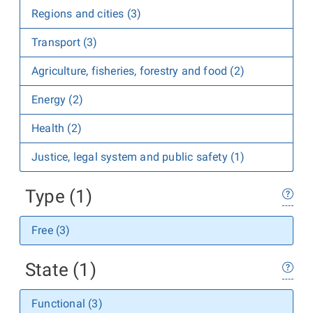
Regions and cities (3)
Transport (3)
Agriculture, fisheries, forestry and food (2)
Energy (2)
Health (2)
Justice, legal system and public safety (1)
Type (1)
Free (3)
State (1)
Functional (3)