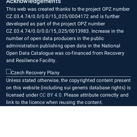
Acknowledgements
This web was created thanks to the project OPZ number
CZ.03.4.74/0.0/0.0/15_025/0004172 and is further
developed as part of the project OPZ number
CZ.03.4.74/0.0/0.0/15_025/0013983. Increase in the
number of open data producers in the public
administration publishing open data in the National
Open Data Catalogue was co-financed from Recovery
and Resilience Facility.
Unless stated otherwise, the copyrighted content present
on this website (including sui generis database rights) is
licensed under
CC BY 4.0
. Please attribute correctly and
link to the licence when reusing the content.