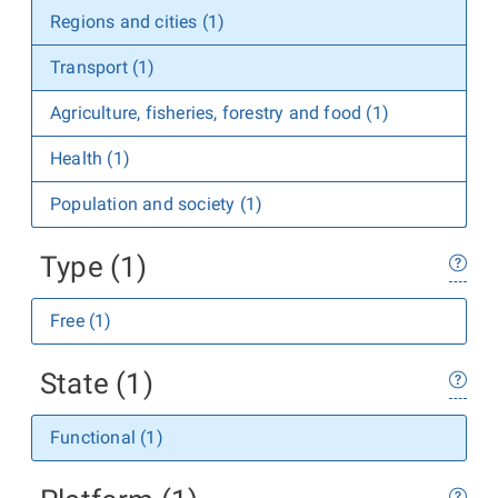
Regions and cities (1)
Transport (1)
Agriculture, fisheries, forestry and food (1)
Health (1)
Population and society (1)
Type (1)
Free (1)
State (1)
Functional (1)