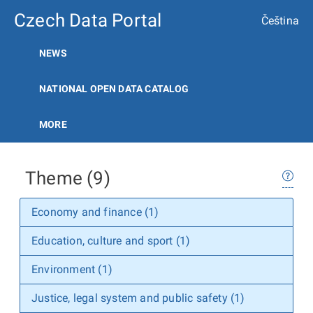
Czech Data Portal
Čeština
NEWS
NATIONAL OPEN DATA CATALOG
MORE
Theme (9)
Economy and finance (1)
Education, culture and sport (1)
Environment (1)
Justice, legal system and public safety (1)