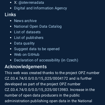
X:
@otevrenadata
Digital and Information Agency
Links
News archive
National Open Data Catalog
List of datasets
List of publishers
Data quality
Suggest data to be opened
Web on GitHub
Declaration of accessibility (in Czech)
Acknowledgements
This web was created thanks to the project OPZ number
CZ.03.4.74/0.0/0.0/15_025/0004172 and is further
developed as part of the project OPZ number
CZ.03.4.74/0.0/0.0/15_025/0013983. Increase in the
number of open data producers in the public
administration publishing open data in the National