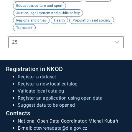
Education, culture and sport
Justice, legal system and public safety
Regions and cities
Health
Population and society
Transport
Registration in NKOD
Register a dataset
Register a new local catalog
Validate local catalog
Register an application using open data
Suggest data to be opened
Contacts
National Open Data Coordinator: Michal Kubáň
E-mail:
otevrenadata@dia.gov.cz