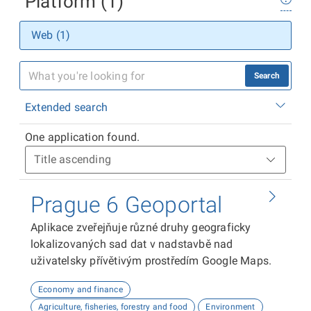
Platform (1)
Web (1)
Search
Extended search
One application found.
Prague 6 Geoportal
Aplikace zveřejňuje různé druhy geograficky
lokalizovaných sad dat v nadstavbě nad
uživatelsky přívětivým prostředím Google Maps.
Economy and finance
Agriculture, fisheries, forestry and food
Environment