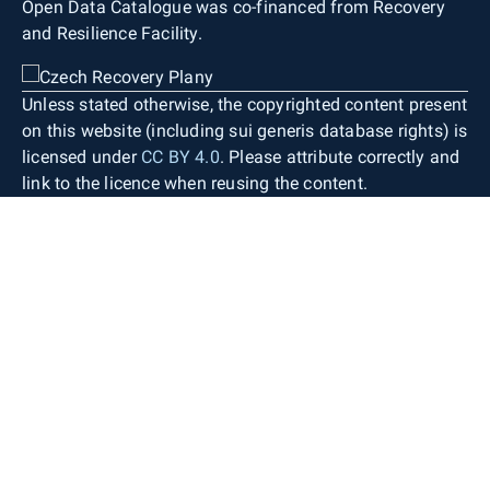
Open Data Catalogue was co-financed from Recovery
and Resilience Facility.
Unless stated otherwise, the copyrighted content present
on this website (including sui generis database rights) is
licensed under
CC BY 4.0
. Please attribute correctly and
link to the licence when reusing the content.