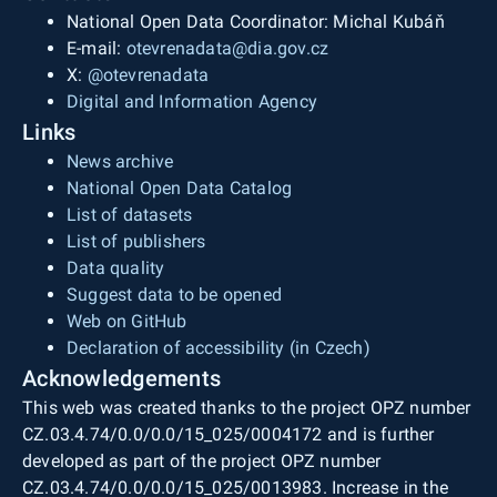
National Open Data Coordinator: Michal Kubáň
E-mail:
otevrenadata@dia.gov.cz
X:
@otevrenadata
Digital and Information Agency
Links
News archive
National Open Data Catalog
List of datasets
List of publishers
Data quality
Suggest data to be opened
Web on GitHub
Declaration of accessibility (in Czech)
Acknowledgements
This web was created thanks to the project OPZ number
CZ.03.4.74/0.0/0.0/15_025/0004172 and is further
developed as part of the project OPZ number
CZ.03.4.74/0.0/0.0/15_025/0013983. Increase in the