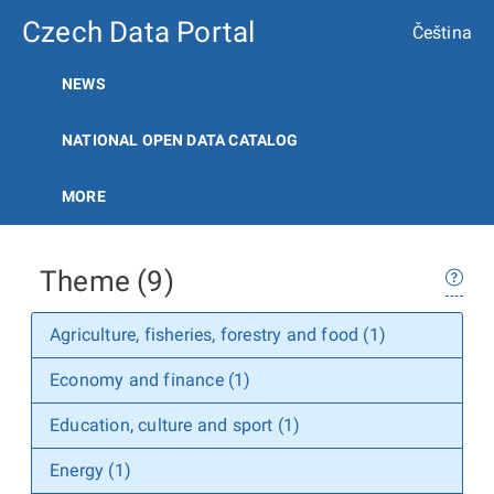
Czech Data Portal
Čeština
NEWS
NATIONAL OPEN DATA CATALOG
MORE
Theme (9)
Agriculture, fisheries, forestry and food (1)
Economy and finance (1)
Education, culture and sport (1)
Energy (1)