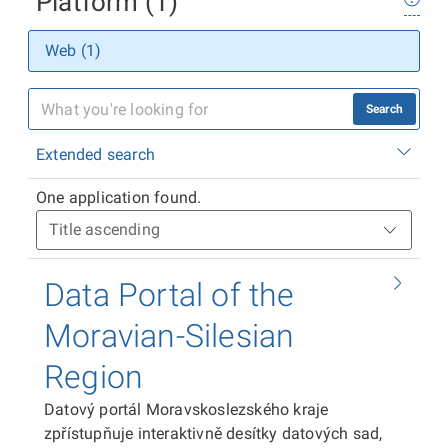
Platform (1)
Web (1)
Search
Extended search
One application found.
Data Portal of the
Moravian-Silesian
Region
Datový portál Moravskoslezského kraje
zpřístupňuje interaktivně desítky datových sad,