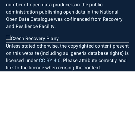
number of open data producers in the public
administration publishing open data in the National
Open Data Catalogue was co-financed from Recovery
and Resilience Facility.
Unless stated otherwise, the copyrighted content present
on this website (including sui generis database rights) is
licensed under
CC BY 4.0
. Please attribute correctly and
link to the licence when reusing the content.