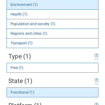
Environment (1)
Health (1)
Population and society (1)
Regions and cities (1)
Transport (1)
Type (1)
Free (1)
State (1)
Functional (1)