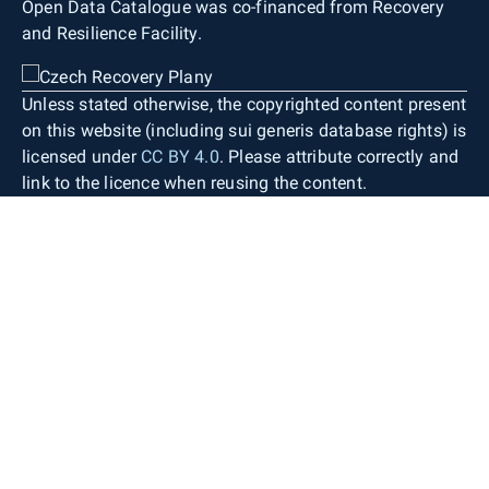
Open Data Catalogue was co-financed from Recovery
and Resilience Facility.
Unless stated otherwise, the copyrighted content present
on this website (including sui generis database rights) is
licensed under
CC BY 4.0
. Please attribute correctly and
link to the licence when reusing the content.