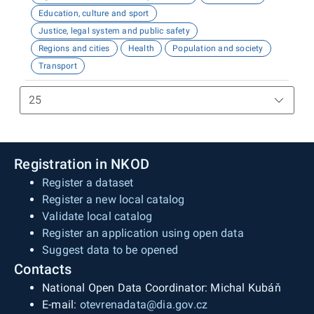
Education, culture and sport
Justice, legal system and public safety
Regions and cities
Health
Population and society
Transport
Registration in NKOD
Register a dataset
Register a new local catalog
Validate local catalog
Register an application using open data
Suggest data to be opened
Contacts
National Open Data Coordinator: Michal Kubáň
E-mail:
otevrenadata@dia.gov.cz