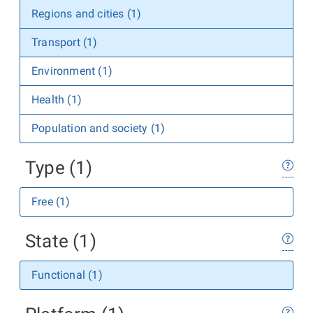
Regions and cities (1)
Transport (1)
Environment (1)
Health (1)
Population and society (1)
Type (1)
Free (1)
State (1)
Functional (1)