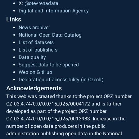
X:
@otevrenadata
Digital and Information Agency
Links
News archive
National Open Data Catalog
List of datasets
List of publishers
Data quality
Suggest data to be opened
Web on GitHub
Declaration of accessibility (in Czech)
Acknowledgements
This web was created thanks to the project OPZ number
CZ.03.4.74/0.0/0.0/15_025/0004172 and is further
developed as part of the project OPZ number
CZ.03.4.74/0.0/0.0/15_025/0013983. Increase in the
number of open data producers in the public
administration publishing open data in the National