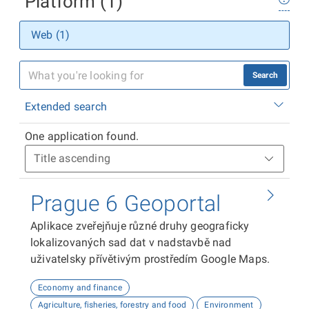
Platform (1)
Web (1)
Search
Extended search
One application found.
Prague 6 Geoportal
Aplikace zveřejňuje různé druhy geograficky
lokalizovaných sad dat v nadstavbě nad
uživatelsky přívětivým prostředím Google Maps.
Economy and finance
Agriculture, fisheries, forestry and food
Environment