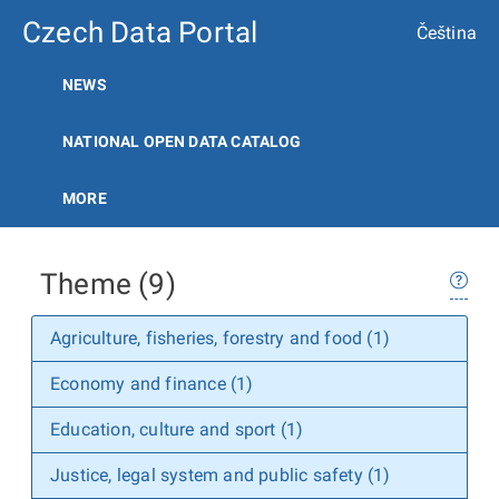
Czech Data Portal
Čeština
NEWS
NATIONAL OPEN DATA CATALOG
MORE
Theme (9)
Agriculture, fisheries, forestry and food (1)
Economy and finance (1)
Education, culture and sport (1)
Justice, legal system and public safety (1)