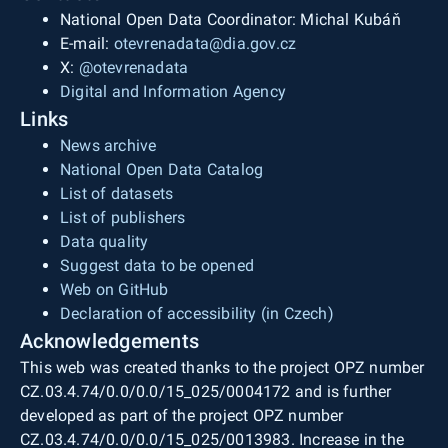
National Open Data Coordinator: Michal Kubáň
E-mail:
otevrenadata@dia.gov.cz
X:
@otevrenadata
Digital and Information Agency
Links
News archive
National Open Data Catalog
List of datasets
List of publishers
Data quality
Suggest data to be opened
Web on GitHub
Declaration of accessibility (in Czech)
Acknowledgements
This web was created thanks to the project OPZ number
CZ.03.4.74/0.0/0.0/15_025/0004172 and is further
developed as part of the project OPZ number
CZ.03.4.74/0.0/0.0/15_025/0013983. Increase in the