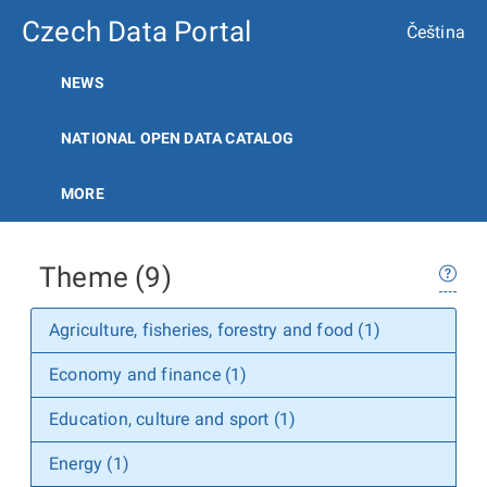
Czech Data Portal
Čeština
NEWS
NATIONAL OPEN DATA CATALOG
MORE
Theme (9)
Agriculture, fisheries, forestry and food (1)
Economy and finance (1)
Education, culture and sport (1)
Energy (1)