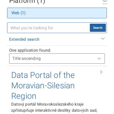
Platform (1)
Web (1)
Search
Extended search
One application found.
Data Portal of the
Moravian-Silesian
Region
Datový portál Moravskoslezského kraje
zpřístupňuje interaktivně desítky datových sad,