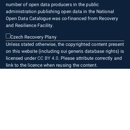
number of open data producers in the public
administration publishing open data in the National
Open Data Catalogue was co-financed from Recovery
and Resilience Facility.
Unless stated otherwise, the copyrighted content present
on this website (including sui generis database rights) is
licensed under
CC BY 4.0
. Please attribute correctly and
link to the licence when reusing the content.