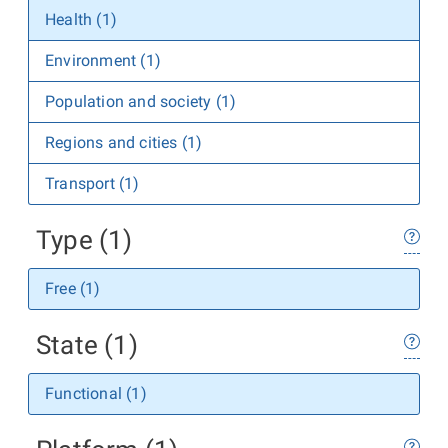
Health (1)
Environment (1)
Population and society (1)
Regions and cities (1)
Transport (1)
Type (1)
Free (1)
State (1)
Functional (1)