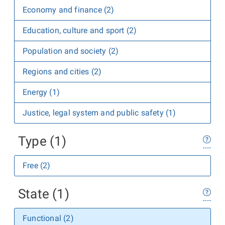
Economy and finance (2)
Education, culture and sport (2)
Population and society (2)
Regions and cities (2)
Energy (1)
Justice, legal system and public safety (1)
Type (1)
Free (2)
State (1)
Functional (2)