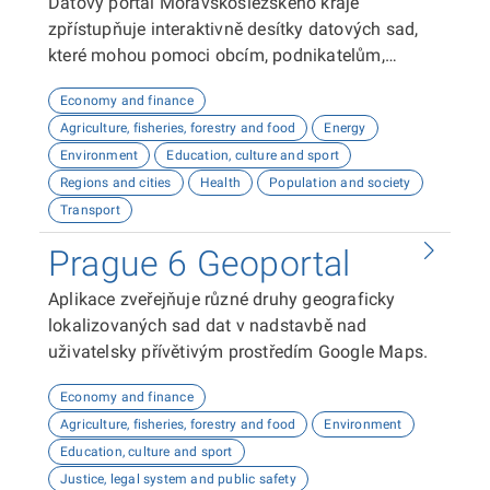
Datový portál Moravskoslezského kraje
zpřístupňuje interaktivně desítky datových sad,
které mohou pomoci obcím, podnikatelům,
neziskovým organizacím, ale i občanům lépe
Economy and finance
plánovat, inovovat a poznávat náš kraj. Uživatelé
Agriculture, fisheries, forestry and food
Energy
zde najdou informace o demografii, dopravě,
Environment
Education, culture and sport
školství, životním prostředí, kultuře nebo třeba
Regions and cities
Health
Population and society
potenciálu pro fotovoltaiku.
Transport
Prague 6 Geoportal
Aplikace zveřejňuje různé druhy geograficky
lokalizovaných sad dat v nadstavbě nad
uživatelsky přívětivým prostředím Google Maps.
Economy and finance
Agriculture, fisheries, forestry and food
Environment
Education, culture and sport
Justice, legal system and public safety