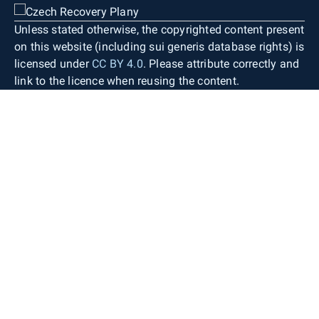
Unless stated otherwise, the copyrighted content present
on this website (including sui generis database rights) is
licensed under
CC BY 4.0
. Please attribute correctly and
link to the licence when reusing the content.