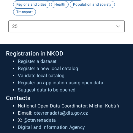
Regions and cities
Health
Population and society
Transport
Registration in NKOD
Register a dataset
Register a new local catalog
Validate local catalog
Register an application using open data
Suggest data to be opened
Contacts
National Open Data Coordinator: Michal Kubáň
E-mail:
otevrenadata@dia.gov.cz
X:
@otevrenadata
Digital and Information Agency