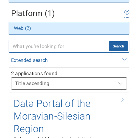
Platform (1)
Web (2)
Search
Extended search
2 applications found
Data Portal of the
Moravian-Silesian
Region