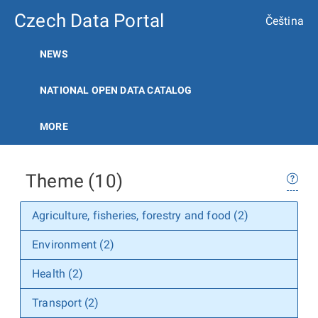
Czech Data Portal
Čeština
NEWS
NATIONAL OPEN DATA CATALOG
MORE
Theme (10)
Agriculture, fisheries, forestry and food (2)
Environment (2)
Health (2)
Transport (2)