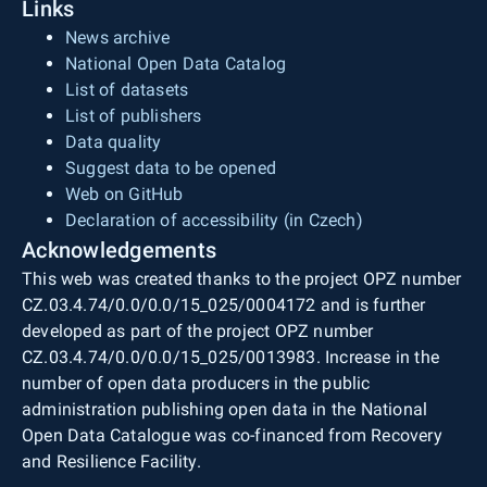
Links
News archive
National Open Data Catalog
List of datasets
List of publishers
Data quality
Suggest data to be opened
Web on GitHub
Declaration of accessibility (in Czech)
Acknowledgements
This web was created thanks to the project OPZ number
CZ.03.4.74/0.0/0.0/15_025/0004172 and is further
developed as part of the project OPZ number
CZ.03.4.74/0.0/0.0/15_025/0013983. Increase in the
number of open data producers in the public
administration publishing open data in the National
Open Data Catalogue was co-financed from Recovery
and Resilience Facility.