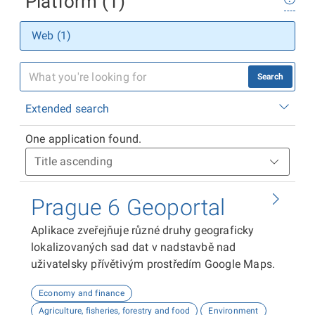
Platform (1)
Web (1)
Search
Extended search
One application found.
Prague 6 Geoportal
Aplikace zveřejňuje různé druhy geograficky
lokalizovaných sad dat v nadstavbě nad
uživatelsky přívětivým prostředím Google Maps.
Economy and finance
Agriculture, fisheries, forestry and food
Environment