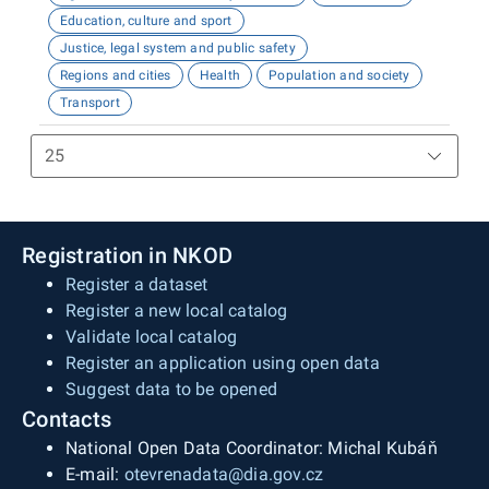
Education, culture and sport
Justice, legal system and public safety
Regions and cities
Health
Population and society
Transport
Registration in NKOD
Register a dataset
Register a new local catalog
Validate local catalog
Register an application using open data
Suggest data to be opened
Contacts
National Open Data Coordinator: Michal Kubáň
E-mail:
otevrenadata@dia.gov.cz