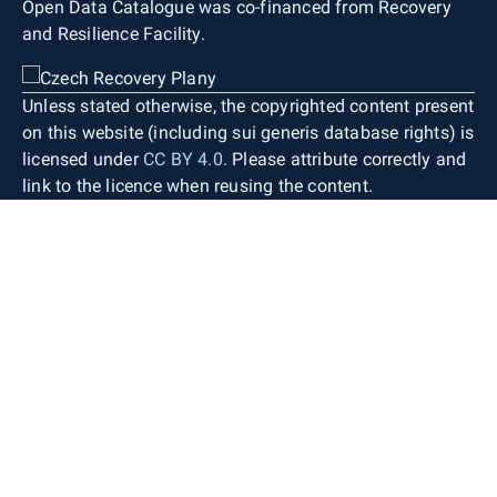
Open Data Catalogue was co-financed from Recovery
and Resilience Facility.
Unless stated otherwise, the copyrighted content present
on this website (including sui generis database rights) is
licensed under
CC BY 4.0
. Please attribute correctly and
link to the licence when reusing the content.