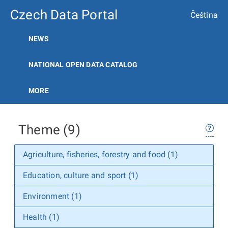
Czech Data Portal
Čeština
NEWS
NATIONAL OPEN DATA CATALOG
MORE
Theme (9)
Agriculture, fisheries, forestry and food (1)
Education, culture and sport (1)
Environment (1)
Health (1)