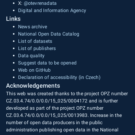
X:
@otevrenadata
Digital and Information Agency
Links
News archive
National Open Data Catalog
List of datasets
List of publishers
Data quality
Suggest data to be opened
Web on GitHub
Declaration of accessibility (in Czech)
Acknowledgements
This web was created thanks to the project OPZ number
CZ.03.4.74/0.0/0.0/15_025/0004172 and is further
developed as part of the project OPZ number
CZ.03.4.74/0.0/0.0/15_025/0013983. Increase in the
number of open data producers in the public
administration publishing open data in the National