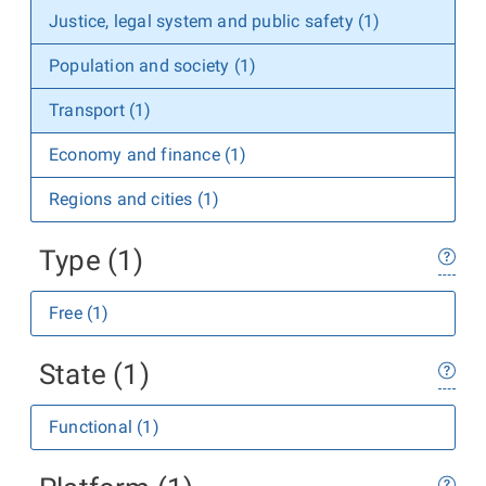
Justice, legal system and public safety (1)
Population and society (1)
Transport (1)
Economy and finance (1)
Regions and cities (1)
Type (1)
Free (1)
State (1)
Functional (1)