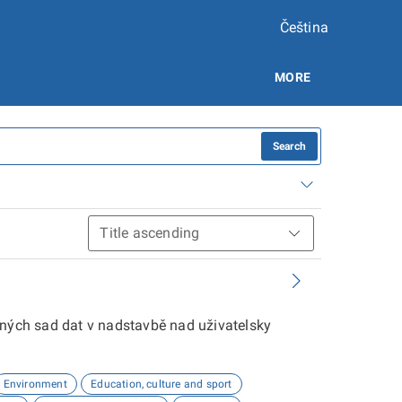
Čeština
MORE
Search
aných sad dat v nadstavbě nad uživatelsky
Environment
Education, culture and sport