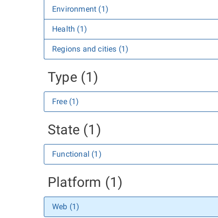
Environment (1)
Health (1)
Regions and cities (1)
Type (1)
Free (1)
State (1)
Functional (1)
Platform (1)
Web (1)