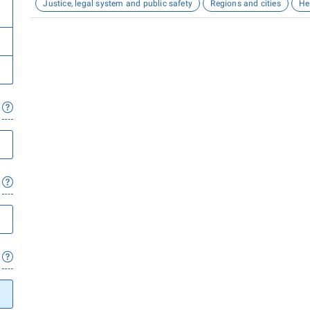
Justice, legal system and public safety
Regions and cities
He