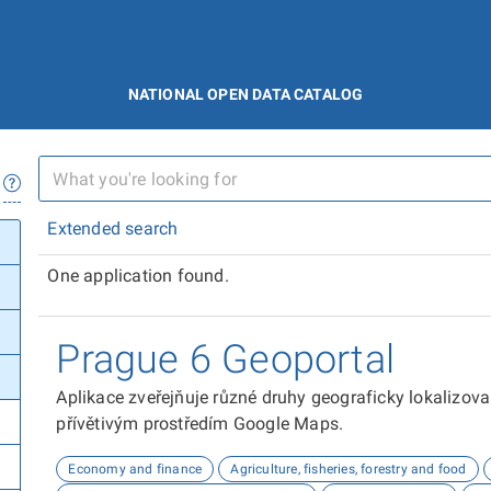
NATIONAL OPEN DATA CATALOG
Extended search
One application found.
Prague 6 Geoportal
Aplikace zveřejňuje různé druhy geograficky lokalizov
přívětivým prostředím Google Maps.
Economy and finance
Agriculture, fisheries, forestry and food