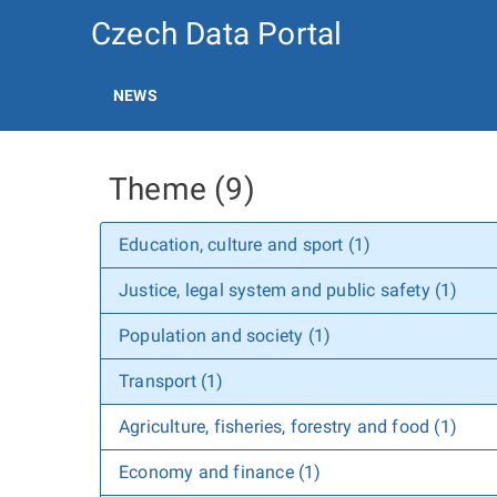
Czech Data Portal
NEWS
Theme (9)
Education, culture and sport (1)
Justice, legal system and public safety (1)
Population and society (1)
Transport (1)
Agriculture, fisheries, forestry and food (1)
Economy and finance (1)