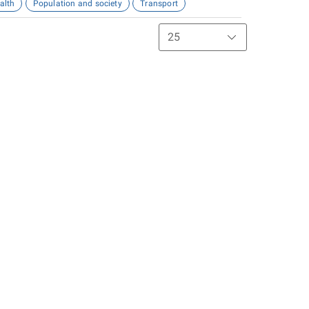
alth
Population and society
Transport