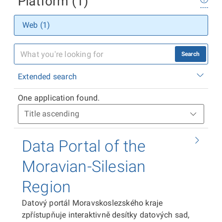
Platform (1)
Web (1)
Search
Extended search
One application found.
Data Portal of the
Moravian-Silesian
Region
Datový portál Moravskoslezského kraje
zpřístupňuje interaktivně desítky datových sad,