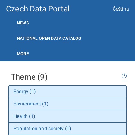
Czech Data Portal
Čeština
NEWS
NATIONAL OPEN DATA CATALOG
MORE
Theme (9)
Energy (1)
Environment (1)
Health (1)
Population and society (1)