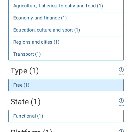
Agriculture, fisheries, forestry and food (1)
Economy and finance (1)
Education, culture and sport (1)
Regions and cities (1)
Transport (1)
Type (1)
Free (1)
State (1)
Functional (1)