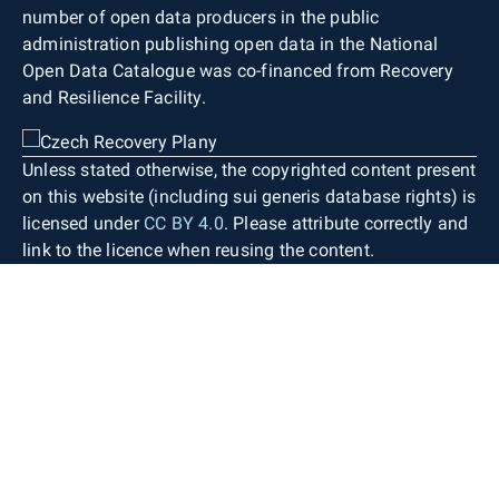
number of open data producers in the public
administration publishing open data in the National
Open Data Catalogue was co-financed from Recovery
and Resilience Facility.
Unless stated otherwise, the copyrighted content present
on this website (including sui generis database rights) is
licensed under
CC BY 4.0
. Please attribute correctly and
link to the licence when reusing the content.