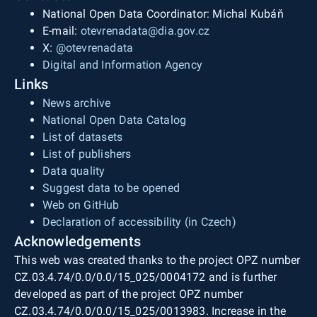
National Open Data Coordinator: Michal Kubáň
E-mail:
otevrenadata@dia.gov.cz
X:
@otevrenadata
Digital and Information Agency
Links
News archive
National Open Data Catalog
List of datasets
List of publishers
Data quality
Suggest data to be opened
Web on GitHub
Declaration of accessibility (in Czech)
Acknowledgements
This web was created thanks to the project OPZ number
CZ.03.4.74/0.0/0.0/15_025/0004172 and is further
developed as part of the project OPZ number
CZ.03.4.74/0.0/0.0/15_025/0013983. Increase in the