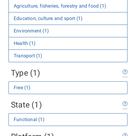
Agriculture, fisheries, forestry and food (1)
Education, culture and sport (1)
Environment (1)
Health (1)
Transport (1)
Type (1)
Free (1)
State (1)
Functional (1)