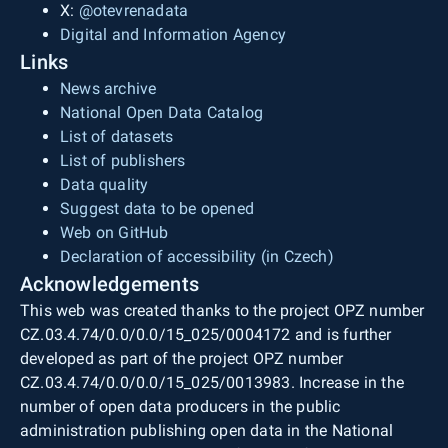
X:
@otevrenadata
Digital and Information Agency
Links
News archive
National Open Data Catalog
List of datasets
List of publishers
Data quality
Suggest data to be opened
Web on GitHub
Declaration of accessibility (in Czech)
Acknowledgements
This web was created thanks to the project OPZ number
CZ.03.4.74/0.0/0.0/15_025/0004172 and is further
developed as part of the project OPZ number
CZ.03.4.74/0.0/0.0/15_025/0013983. Increase in the
number of open data producers in the public
administration publishing open data in the National