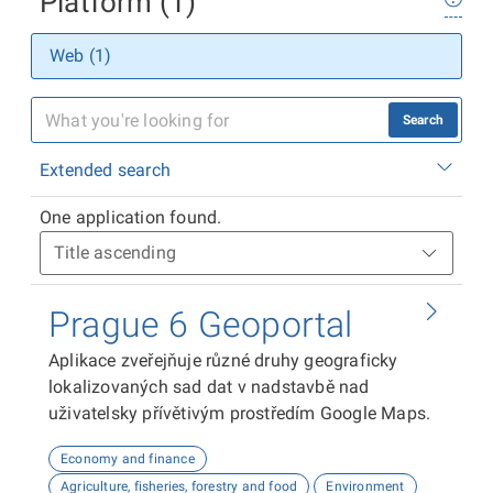
Platform (1)
Web (1)
Search
Extended search
One application found.
Prague 6 Geoportal
Aplikace zveřejňuje různé druhy geograficky
lokalizovaných sad dat v nadstavbě nad
uživatelsky přívětivým prostředím Google Maps.
Economy and finance
Agriculture, fisheries, forestry and food
Environment