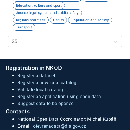
Education, culture and sport
Justice, legal system and public safety
Regions and cities
Health
Population and society
Transport
Registration in NKOD
Register a dataset
Register a new local catalog
Validate local catalog
Register an application using open data
Suggest data to be opened
Contacts
National Open Data Coordinator: Michal Kubáň
E-mail:
otevrenadata@dia.gov.cz