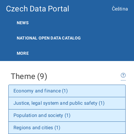
Czech Data Portal
Čeština
NEWS
NATIONAL OPEN DATA CATALOG
MORE
Theme (9)
Economy and finance (1)
Justice, legal system and public safety (1)
Population and society (1)
Regions and cities (1)