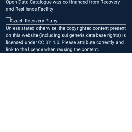
Open Data Catalogue was co-financed from Recovery
and Resilience Facility.
Unless stated otherwise, the copyrighted content present
on this website (including sui generis database rights) is
licensed under
CC BY 4.0
. Please attribute correctly and
link to the licence when reusing the content.