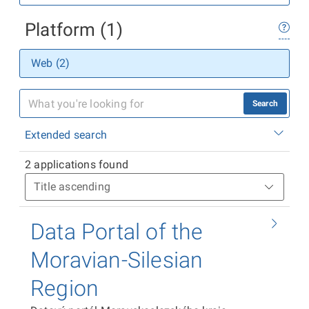
Platform (1)
Web (2)
Search
Extended search
2 applications found
Data Portal of the
Moravian-Silesian
Region