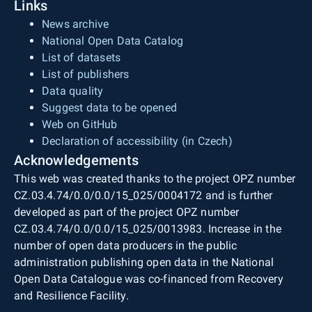
Links
News archive
National Open Data Catalog
List of datasets
List of publishers
Data quality
Suggest data to be opened
Web on GitHub
Declaration of accessibility (in Czech)
Acknowledgements
This web was created thanks to the project OPZ number
CZ.03.4.74/0.0/0.0/15_025/0004172 and is further
developed as part of the project OPZ number
CZ.03.4.74/0.0/0.0/15_025/0013983. Increase in the
number of open data producers in the public
administration publishing open data in the National
Open Data Catalogue was co-financed from Recovery
and Resilience Facility.