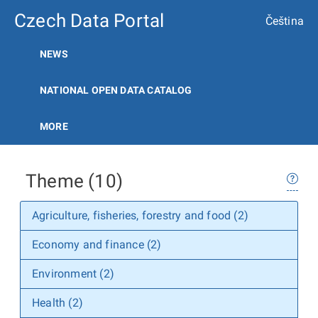
Czech Data Portal
Čeština
NEWS
NATIONAL OPEN DATA CATALOG
MORE
Theme (10)
Agriculture, fisheries, forestry and food (2)
Economy and finance (2)
Environment (2)
Health (2)