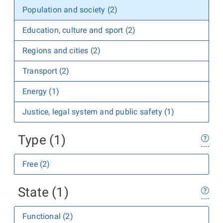
Population and society (2)
Education, culture and sport (2)
Regions and cities (2)
Transport (2)
Energy (1)
Justice, legal system and public safety (1)
Type (1)
Free (2)
State (1)
Functional (2)