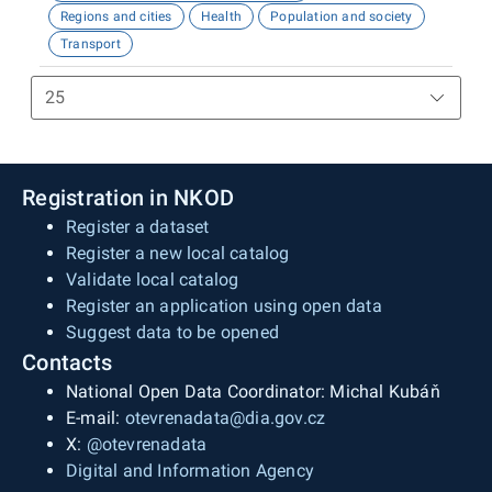
Regions and cities
Health
Population and society
Transport
Registration in NKOD
Register a dataset
Register a new local catalog
Validate local catalog
Register an application using open data
Suggest data to be opened
Contacts
National Open Data Coordinator: Michal Kubáň
E-mail:
otevrenadata@dia.gov.cz
X:
@otevrenadata
Digital and Information Agency