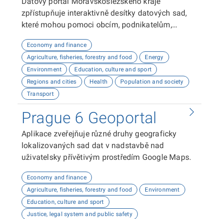
Datový portál Moravskoslezského kraje
zpřístupňuje interaktivně desítky datových sad,
které mohou pomoci obcím, podnikatelům,
neziskovým organizacím, ale i občanům lépe
Economy and finance
plánovat, inovovat a poznávat náš kraj. Uživatelé
Agriculture, fisheries, forestry and food
Energy
zde najdou informace o demografii, dopravě,
Environment
Education, culture and sport
školství, životním prostředí, kultuře nebo třeba
Regions and cities
Health
Population and society
potenciálu pro fotovoltaiku.
Transport
Prague 6 Geoportal
Aplikace zveřejňuje různé druhy geograficky
lokalizovaných sad dat v nadstavbě nad
uživatelsky přívětivým prostředím Google Maps.
Economy and finance
Agriculture, fisheries, forestry and food
Environment
Education, culture and sport
Justice, legal system and public safety