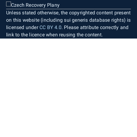
Unless stated otherwise, the copyrighted content present
on this website (including sui generis database rights) is
licensed under
CC BY 4.0
. Please attribute correctly and
link to the licence when reusing the content.