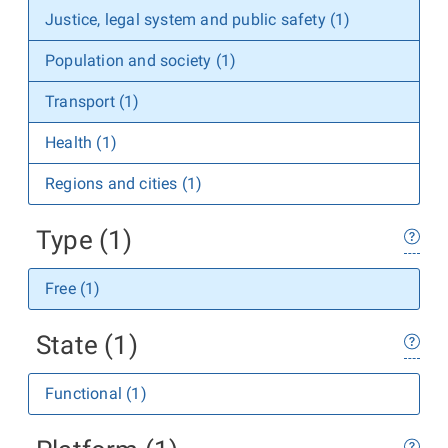
Justice, legal system and public safety (1)
Population and society (1)
Transport (1)
Health (1)
Regions and cities (1)
Type (1)
Free (1)
State (1)
Functional (1)