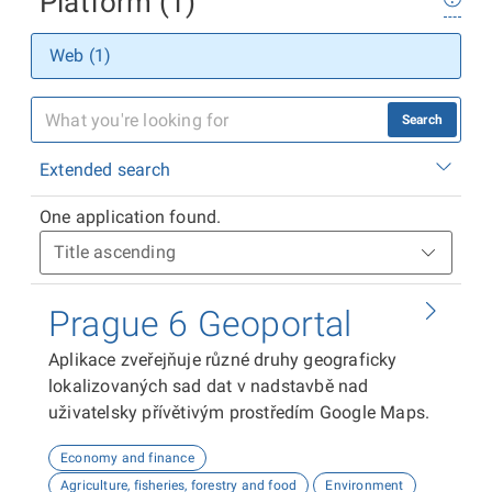
Platform (1)
Web (1)
Search
Extended search
One application found.
Prague 6 Geoportal
Aplikace zveřejňuje různé druhy geograficky
lokalizovaných sad dat v nadstavbě nad
uživatelsky přívětivým prostředím Google Maps.
Economy and finance
Agriculture, fisheries, forestry and food
Environment