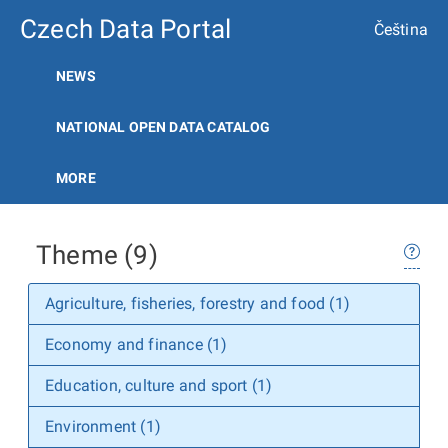
Czech Data Portal
Čeština
NEWS
NATIONAL OPEN DATA CATALOG
MORE
Theme (9)
Agriculture, fisheries, forestry and food (1)
Economy and finance (1)
Education, culture and sport (1)
Environment (1)