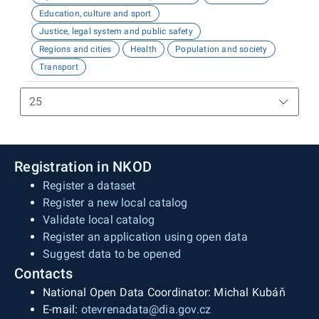
Education, culture and sport
Justice, legal system and public safety
Regions and cities
Health
Population and society
Transport
Registration in NKOD
Register a dataset
Register a new local catalog
Validate local catalog
Register an application using open data
Suggest data to be opened
Contacts
National Open Data Coordinator: Michal Kubáň
E-mail:
otevrenadata@dia.gov.cz