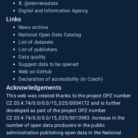
X:
@otevrenadata
Digital and Information Agency
Links
News archive
National Open Data Catalog
List of datasets
List of publishers
Data quality
Suggest data to be opened
Web on GitHub
Declaration of accessibility (in Czech)
Acknowledgements
This web was created thanks to the project OPZ number
CZ.03.4.74/0.0/0.0/15_025/0004172 and is further
developed as part of the project OPZ number
CZ.03.4.74/0.0/0.0/15_025/0013983. Increase in the
number of open data producers in the public
administration publishing open data in the National