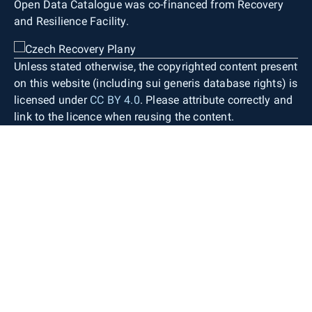
Open Data Catalogue was co-financed from Recovery
and Resilience Facility.
Unless stated otherwise, the copyrighted content present
on this website (including sui generis database rights) is
licensed under
CC BY 4.0
. Please attribute correctly and
link to the licence when reusing the content.