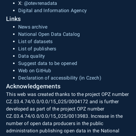
X:
@otevrenadata
Digital and Information Agency
Links
News archive
National Open Data Catalog
List of datasets
List of publishers
Data quality
Suggest data to be opened
Web on GitHub
Declaration of accessibility (in Czech)
Acknowledgements
This web was created thanks to the project OPZ number
CZ.03.4.74/0.0/0.0/15_025/0004172 and is further
developed as part of the project OPZ number
CZ.03.4.74/0.0/0.0/15_025/0013983. Increase in the
number of open data producers in the public
administration publishing open data in the National