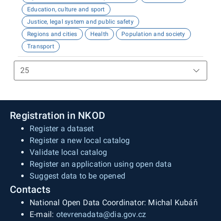
Education, culture and sport
Justice, legal system and public safety
Regions and cities
Health
Population and society
Transport
Registration in NKOD
Register a dataset
Register a new local catalog
Validate local catalog
Register an application using open data
Suggest data to be opened
Contacts
National Open Data Coordinator: Michal Kubáň
E-mail:
otevrenadata@dia.gov.cz