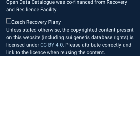
Open Data Catalogue was co-financed from Recovery
and Resilience Facility.
Unless stated otherwise, the copyrighted content present
on this website (including sui generis database rights) is
licensed under
CC BY 4.0
. Please attribute correctly and
link to the licence when reusing the content.