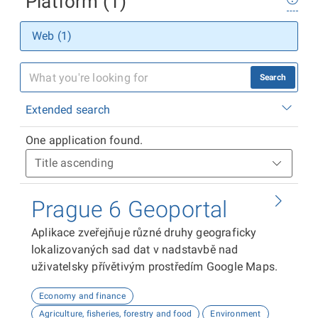
Platform (1)
Web (1)
Search
Extended search
One application found.
Prague 6 Geoportal
Aplikace zveřejňuje různé druhy geograficky
lokalizovaných sad dat v nadstavbě nad
uživatelsky přívětivým prostředím Google Maps.
Economy and finance
Agriculture, fisheries, forestry and food
Environment