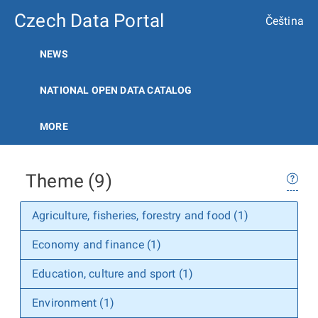
Czech Data Portal
Čeština
NEWS
NATIONAL OPEN DATA CATALOG
MORE
Theme (9)
Agriculture, fisheries, forestry and food (1)
Economy and finance (1)
Education, culture and sport (1)
Environment (1)