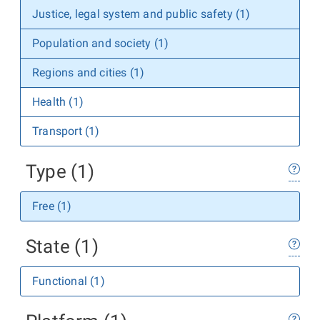
Justice, legal system and public safety (1)
Population and society (1)
Regions and cities (1)
Health (1)
Transport (1)
Type (1)
Free (1)
State (1)
Functional (1)