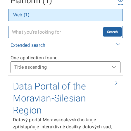
Platform (1)
Web (1)
Search
Extended search
One application found.
Data Portal of the
Moravian-Silesian
Region
Datový portál Moravskoslezského kraje
zpřístupňuje interaktivně desítky datových sad,