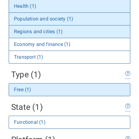
Health (1)
Population and society (1)
Regions and cities (1)
Economy and finance (1)
Transport (1)
Type (1)
Free (1)
State (1)
Functional (1)