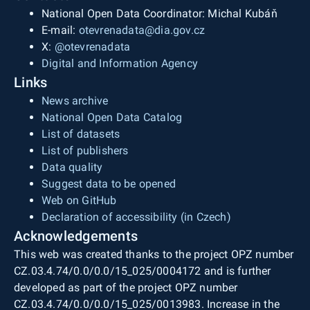
National Open Data Coordinator: Michal Kubáň
E-mail:
otevrenadata@dia.gov.cz
X:
@otevrenadata
Digital and Information Agency
Links
News archive
National Open Data Catalog
List of datasets
List of publishers
Data quality
Suggest data to be opened
Web on GitHub
Declaration of accessibility (in Czech)
Acknowledgements
This web was created thanks to the project OPZ number
CZ.03.4.74/0.0/0.0/15_025/0004172 and is further
developed as part of the project OPZ number
CZ.03.4.74/0.0/0.0/15_025/0013983. Increase in the