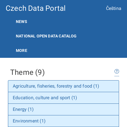
Czech Data Portal
Čeština
NEWS
NATIONAL OPEN DATA CATALOG
MORE
Theme (9)
Agriculture, fisheries, forestry and food (1)
Education, culture and sport (1)
Energy (1)
Environment (1)