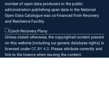
number of open data producers in the public
administration publishing open data in the National
Open Data Catalogue was co-financed from Recovery
and Resilience Facility.
Unless stated otherwise, the copyrighted content present
on this website (including sui generis database rights) is
licensed under
CC BY 4.0
. Please attribute correctly and
link to the licence when reusing the content.