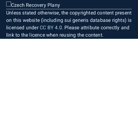
Unless stated otherwise, the copyrighted content present
on this website (including sui generis database rights) is
licensed under
CC BY 4.0
. Please attribute correctly and
link to the licence when reusing the content.