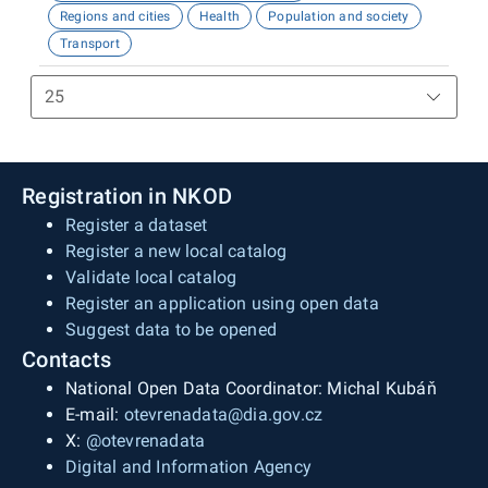
Regions and cities
Health
Population and society
Transport
Registration in NKOD
Register a dataset
Register a new local catalog
Validate local catalog
Register an application using open data
Suggest data to be opened
Contacts
National Open Data Coordinator: Michal Kubáň
E-mail:
otevrenadata@dia.gov.cz
X:
@otevrenadata
Digital and Information Agency