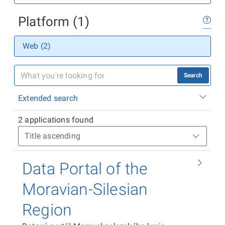
Platform (1)
Web (2)
Search
Extended search
2 applications found
Data Portal of the
Moravian-Silesian
Region