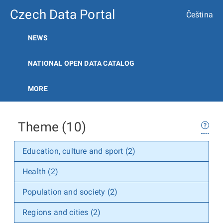
Czech Data Portal
Čeština
NEWS
NATIONAL OPEN DATA CATALOG
MORE
Theme (10)
Education, culture and sport (2)
Health (2)
Population and society (2)
Regions and cities (2)