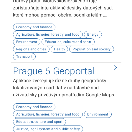
Datový portál Moravskoslezského kraje
zpřístupňuje interaktivně desítky datových sad,
které mohou pomoci obcím, podnikatelům,
neziskovým organizacím, ale i občanům lépe
Economy and finance
plánovat, inovovat a poznávat náš kraj. Uživatelé
Agriculture, fisheries, forestry and food
Energy
zde najdou informace o demografii, dopravě,
Environment
Education, culture and sport
školství, životním prostředí, kultuře nebo třeba
Regions and cities
Health
Population and society
potenciálu pro fotovoltaiku.
Transport
Prague 6 Geoportal
Aplikace zveřejňuje různé druhy geograficky
lokalizovaných sad dat v nadstavbě nad
uživatelsky přívětivým prostředím Google Maps.
Economy and finance
Agriculture, fisheries, forestry and food
Environment
Education, culture and sport
Justice, legal system and public safety