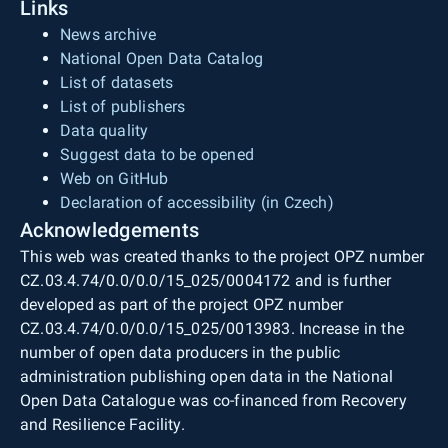
Links
News archive
National Open Data Catalog
List of datasets
List of publishers
Data quality
Suggest data to be opened
Web on GitHub
Declaration of accessibility (in Czech)
Acknowledgements
This web was created thanks to the project OPZ number
CZ.03.4.74/0.0/0.0/15_025/0004172 and is further
developed as part of the project OPZ number
CZ.03.4.74/0.0/0.0/15_025/0013983. Increase in the
number of open data producers in the public
administration publishing open data in the National
Open Data Catalogue was co-financed from Recovery
and Resilience Facility.