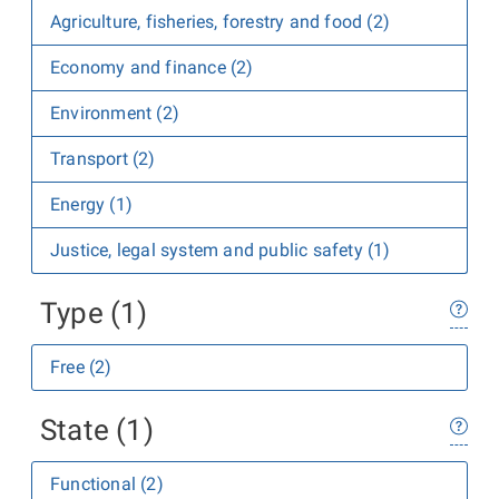
Agriculture, fisheries, forestry and food (2)
Economy and finance (2)
Environment (2)
Transport (2)
Energy (1)
Justice, legal system and public safety (1)
Type (1)
Free (2)
State (1)
Functional (2)