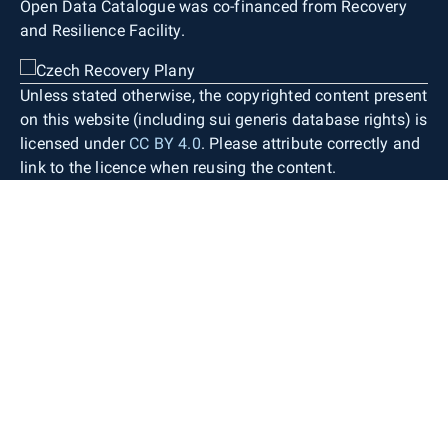
Open Data Catalogue was co-financed from Recovery
and Resilience Facility.
Unless stated otherwise, the copyrighted content present
on this website (including sui generis database rights) is
licensed under
CC BY 4.0
. Please attribute correctly and
link to the licence when reusing the content.