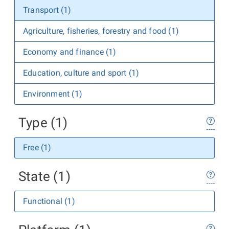
Transport (1)
Agriculture, fisheries, forestry and food (1)
Economy and finance (1)
Education, culture and sport (1)
Environment (1)
Type (1)
Free (1)
State (1)
Functional (1)