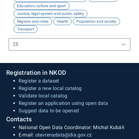
Education, culture and sport
Justice, legal system and public safety
Regions and cities
Health
Population and society
Transport
Registration in NKOD
Register a dataset
Register a new local catalog
Validate local catalog
Register an application using open data
Suggest data to be opened
Contacts
National Open Data Coordinator: Michal Kubáň
E-mail:
otevrenadata@dia.gov.cz