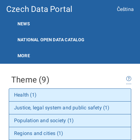
Czech Data Portal
Čeština
NEWS
NATIONAL OPEN DATA CATALOG
MORE
Theme (9)
Health (1)
Justice, legal system and public safety (1)
Population and society (1)
Regions and cities (1)