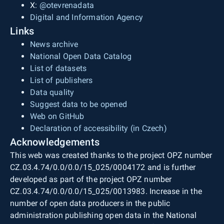
X:
@otevrenadata
Digital and Information Agency
Links
News archive
National Open Data Catalog
List of datasets
List of publishers
Data quality
Suggest data to be opened
Web on GitHub
Declaration of accessibility (in Czech)
Acknowledgements
This web was created thanks to the project OPZ number
CZ.03.4.74/0.0/0.0/15_025/0004172 and is further
developed as part of the project OPZ number
CZ.03.4.74/0.0/0.0/15_025/0013983. Increase in the
number of open data producers in the public
administration publishing open data in the National