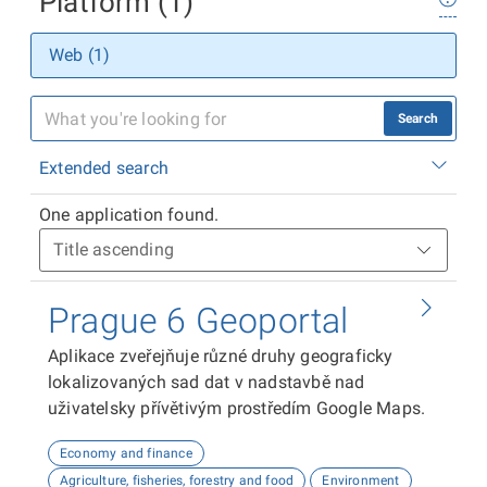
Platform (1)
Web (1)
Search
Extended search
One application found.
Prague 6 Geoportal
Aplikace zveřejňuje různé druhy geograficky
lokalizovaných sad dat v nadstavbě nad
uživatelsky přívětivým prostředím Google Maps.
Economy and finance
Agriculture, fisheries, forestry and food
Environment