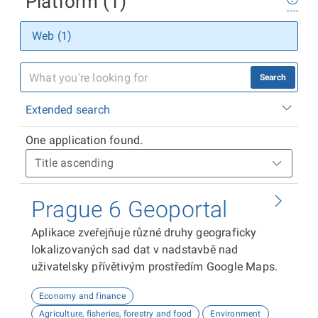
Platform (1)
Web (1)
Search
Extended search
One application found.
Prague 6 Geoportal
Aplikace zveřejňuje různé druhy geograficky
lokalizovaných sad dat v nadstavbě nad
uživatelsky přívětivým prostředím Google Maps.
Economy and finance
Agriculture, fisheries, forestry and food
Environment