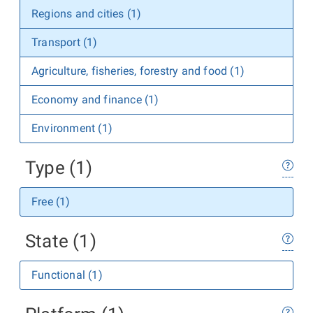
Regions and cities (1)
Transport (1)
Agriculture, fisheries, forestry and food (1)
Economy and finance (1)
Environment (1)
Type (1)
Free (1)
State (1)
Functional (1)