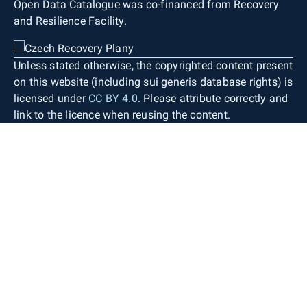
Open Data Catalogue was co-financed from Recovery
and Resilience Facility.
Unless stated otherwise, the copyrighted content present
on this website (including sui generis database rights) is
licensed under
CC BY 4.0
. Please attribute correctly and
link to the licence when reusing the content.