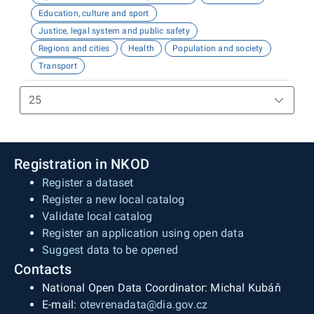
Education, culture and sport
Justice, legal system and public safety
Regions and cities
Health
Population and society
Transport
Registration in NKOD
Register a dataset
Register a new local catalog
Validate local catalog
Register an application using open data
Suggest data to be opened
Contacts
National Open Data Coordinator: Michal Kubáň
E-mail:
otevrenadata@dia.gov.cz