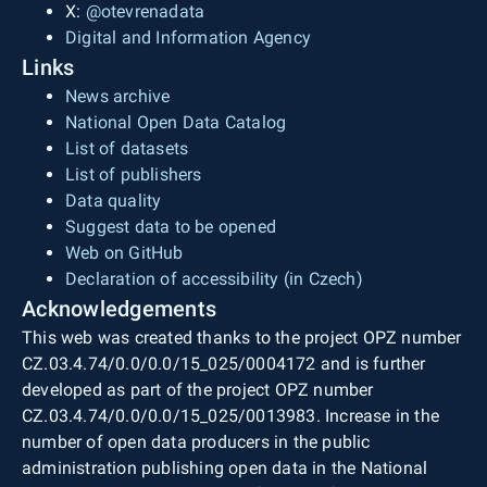
X:
@otevrenadata
Digital and Information Agency
Links
News archive
National Open Data Catalog
List of datasets
List of publishers
Data quality
Suggest data to be opened
Web on GitHub
Declaration of accessibility (in Czech)
Acknowledgements
This web was created thanks to the project OPZ number
CZ.03.4.74/0.0/0.0/15_025/0004172 and is further
developed as part of the project OPZ number
CZ.03.4.74/0.0/0.0/15_025/0013983. Increase in the
number of open data producers in the public
administration publishing open data in the National