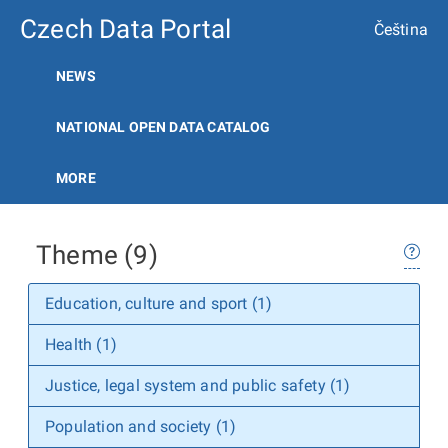
Czech Data Portal
Čeština
NEWS
NATIONAL OPEN DATA CATALOG
MORE
Theme (9)
Education, culture and sport (1)
Health (1)
Justice, legal system and public safety (1)
Population and society (1)