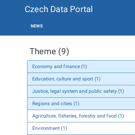
Czech Data Portal
NEWS
Theme (9)
Economy and finance (1)
Education, culture and sport (1)
Justice, legal system and public safety (1)
Regions and cities (1)
Agriculture, fisheries, forestry and food (1)
Environment (1)