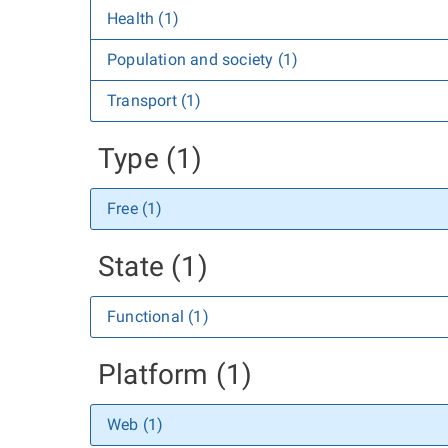
Health (1)
Population and society (1)
Transport (1)
Type (1)
Free (1)
State (1)
Functional (1)
Platform (1)
Web (1)