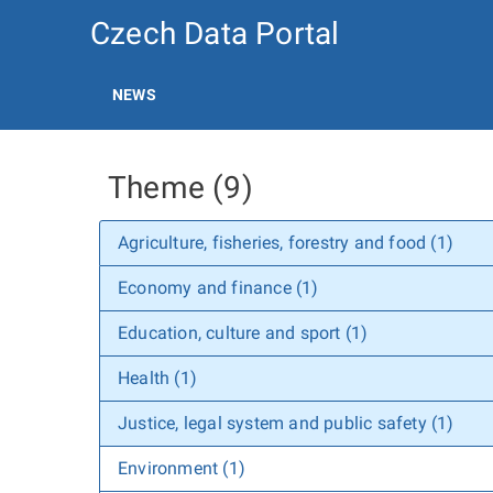
Czech Data Portal
NEWS
Theme (9)
Agriculture, fisheries, forestry and food (1)
Economy and finance (1)
Education, culture and sport (1)
Health (1)
Justice, legal system and public safety (1)
Environment (1)