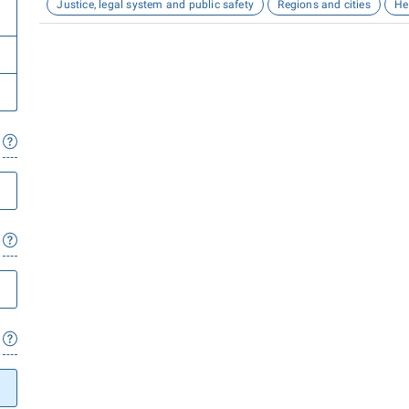
Justice, legal system and public safety
Regions and cities
He