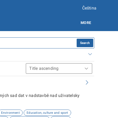
Čeština
MORE
Search
aných sad dat v nadstavbě nad uživatelsky
Environment
Education, culture and sport