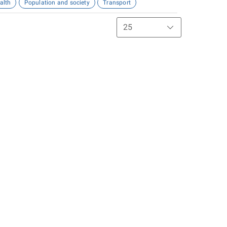
alth
Population and society
Transport