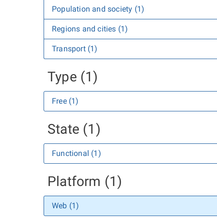
Population and society (1)
Regions and cities (1)
Transport (1)
Type (1)
Free (1)
State (1)
Functional (1)
Platform (1)
Web (1)