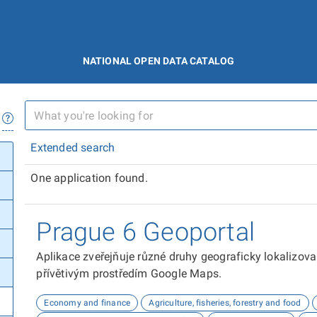
NATIONAL OPEN DATA CATALOG
Extended search
One application found.
Prague 6 Geoportal
Aplikace zveřejňuje různé druhy geograficky lokalizov
přívětivým prostředím Google Maps.
Economy and finance
Agriculture, fisheries, forestry and food