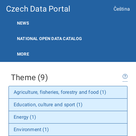
Czech Data Portal
Čeština
NEWS
NATIONAL OPEN DATA CATALOG
MORE
Theme (9)
Agriculture, fisheries, forestry and food (1)
Education, culture and sport (1)
Energy (1)
Environment (1)