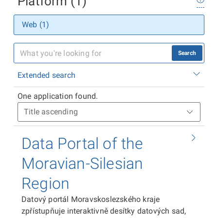
Platform (1)
Web (1)
Search
Extended search
One application found.
Data Portal of the
Moravian-Silesian
Region
Datový portál Moravskoslezského kraje
zpřístupňuje interaktivně desítky datových sad,