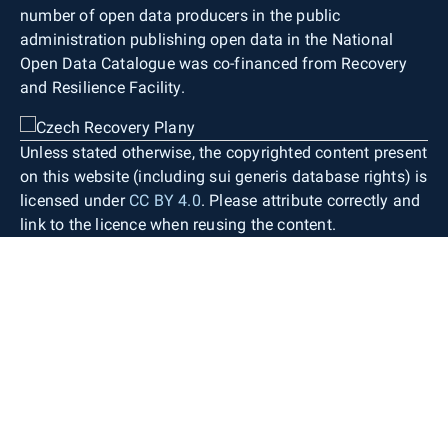
number of open data producers in the public
administration publishing open data in the National
Open Data Catalogue was co-financed from Recovery
and Resilience Facility.
Unless stated otherwise, the copyrighted content present
on this website (including sui generis database rights) is
licensed under
CC BY 4.0
. Please attribute correctly and
link to the licence when reusing the content.