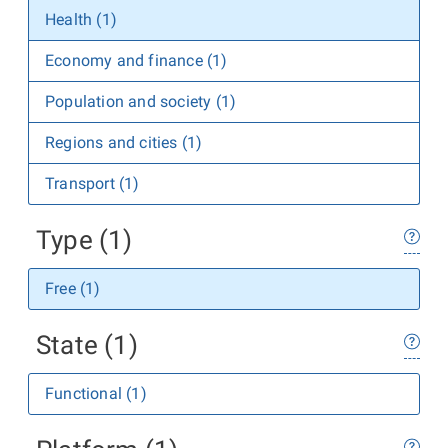
Health (1)
Economy and finance (1)
Population and society (1)
Regions and cities (1)
Transport (1)
Type (1)
Free (1)
State (1)
Functional (1)