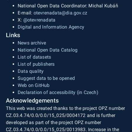
National Open Data Coordinator: Michal Kubáň
E-mail:
otevrenadata@dia.gov.cz
X:
@otevrenadata
Digital and Information Agency
Links
News archive
National Open Data Catalog
List of datasets
List of publishers
Data quality
Suggest data to be opened
Web on GitHub
Declaration of accessibility (in Czech)
Acknowledgements
This web was created thanks to the project OPZ number
CZ.03.4.74/0.0/0.0/15_025/0004172 and is further
developed as part of the project OPZ number
CZ.03.4.74/0.0/0.0/15_025/0013983. Increase in the