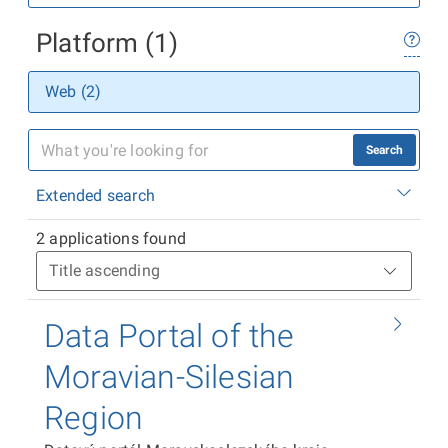
Platform (1)
Web (2)
Search
Extended search
2 applications found
Data Portal of the
Moravian-Silesian
Region