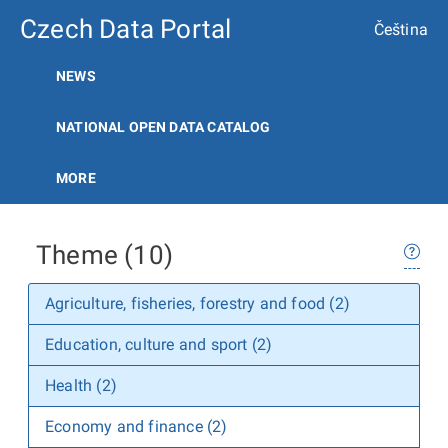
Czech Data Portal
Čeština
NEWS
NATIONAL OPEN DATA CATALOG
MORE
Theme (10)
Agriculture, fisheries, forestry and food (2)
Education, culture and sport (2)
Health (2)
Economy and finance (2)