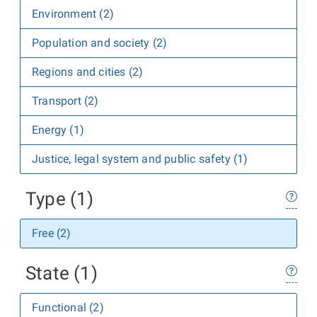
Environment (2)
Population and society (2)
Regions and cities (2)
Transport (2)
Energy (1)
Justice, legal system and public safety (1)
Type (1)
Free (2)
State (1)
Functional (2)