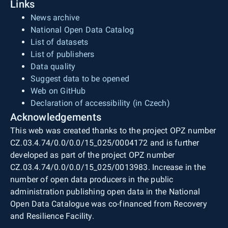
Links
News archive
National Open Data Catalog
List of datasets
List of publishers
Data quality
Suggest data to be opened
Web on GitHub
Declaration of accessibility (in Czech)
Acknowledgements
This web was created thanks to the project OPZ number
CZ.03.4.74/0.0/0.0/15_025/0004172 and is further
developed as part of the project OPZ number
CZ.03.4.74/0.0/0.0/15_025/0013983. Increase in the
number of open data producers in the public
administration publishing open data in the National
Open Data Catalogue was co-financed from Recovery
and Resilience Facility.