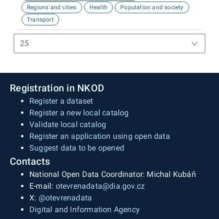
Regions and cities
Health
Population and society
Transport
Registration in NKOD
Register a dataset
Register a new local catalog
Validate local catalog
Register an application using open data
Suggest data to be opened
Contacts
National Open Data Coordinator: Michal Kubáň
E-mail:
otevrenadata@dia.gov.cz
X:
@otevrenadata
Digital and Information Agency