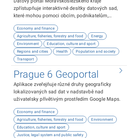
Datový portál Moravskoslezského kraje
zpřístupňuje interaktivně desítky datových sad,
které mohou pomoci obcím, podnikatelům,
neziskovým organizacím, ale i občanům lépe
Economy and finance
plánovat, inovovat a poznávat náš kraj. Uživatelé
Agriculture, fisheries, forestry and food
Energy
zde najdou informace o demografii, dopravě,
Environment
Education, culture and sport
školství, životním prostředí, kultuře nebo třeba
Regions and cities
Health
Population and society
potenciálu pro fotovoltaiku.
Transport
Prague 6 Geoportal
Aplikace zveřejňuje různé druhy geograficky
lokalizovaných sad dat v nadstavbě nad
uživatelsky přívětivým prostředím Google Maps.
Economy and finance
Agriculture, fisheries, forestry and food
Environment
Education, culture and sport
Justice, legal system and public safety