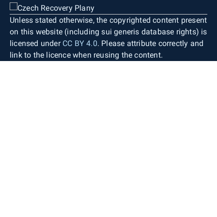
Unless stated otherwise, the copyrighted content present
on this website (including sui generis database rights) is
licensed under
CC BY 4.0
. Please attribute correctly and
link to the licence when reusing the content.