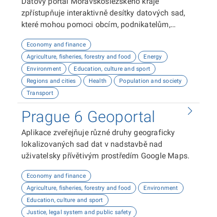
Datový portál Moravskoslezského kraje
zpřístupňuje interaktivně desítky datových sad,
které mohou pomoci obcím, podnikatelům,
neziskovým organizacím, ale i občanům lépe
Economy and finance
plánovat, inovovat a poznávat náš kraj. Uživatelé
Agriculture, fisheries, forestry and food
Energy
zde najdou informace o demografii, dopravě,
Environment
Education, culture and sport
školství, životním prostředí, kultuře nebo třeba
Regions and cities
Health
Population and society
potenciálu pro fotovoltaiku.
Transport
Prague 6 Geoportal
Aplikace zveřejňuje různé druhy geograficky
lokalizovaných sad dat v nadstavbě nad
uživatelsky přívětivým prostředím Google Maps.
Economy and finance
Agriculture, fisheries, forestry and food
Environment
Education, culture and sport
Justice, legal system and public safety