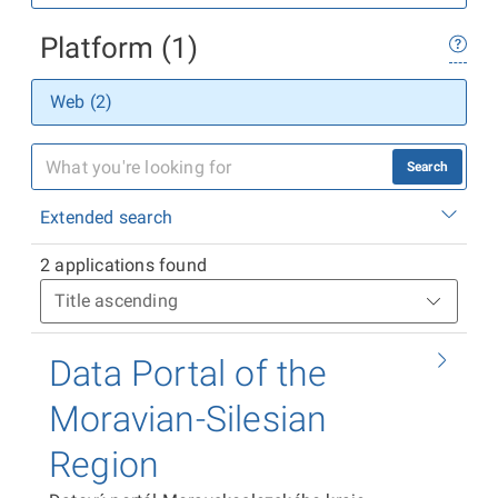
Platform (1)
Web (2)
Search
Extended search
2 applications found
Data Portal of the
Moravian-Silesian
Region