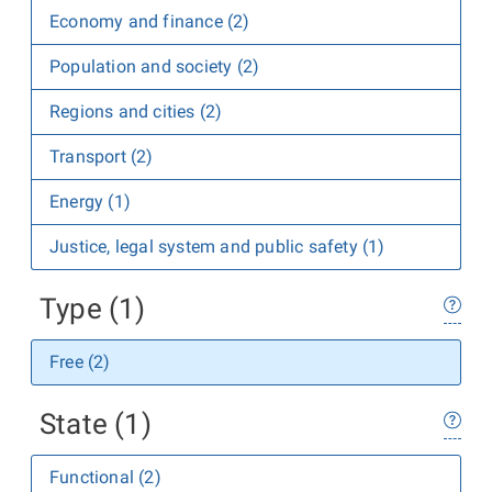
Economy and finance (2)
Population and society (2)
Regions and cities (2)
Transport (2)
Energy (1)
Justice, legal system and public safety (1)
Type (1)
Free (2)
State (1)
Functional (2)