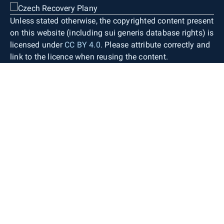
Unless stated otherwise, the copyrighted content present
on this website (including sui generis database rights) is
licensed under
CC BY 4.0
. Please attribute correctly and
link to the licence when reusing the content.