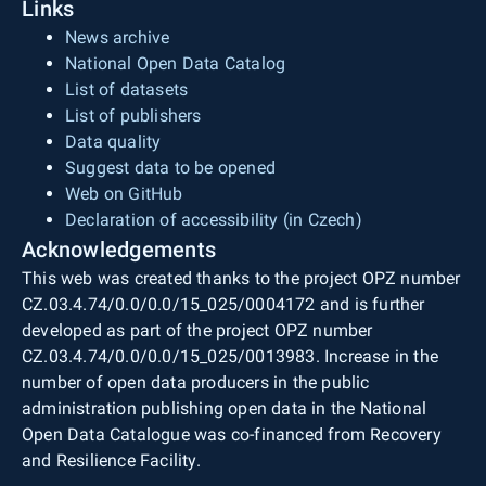
Links
News archive
National Open Data Catalog
List of datasets
List of publishers
Data quality
Suggest data to be opened
Web on GitHub
Declaration of accessibility (in Czech)
Acknowledgements
This web was created thanks to the project OPZ number
CZ.03.4.74/0.0/0.0/15_025/0004172 and is further
developed as part of the project OPZ number
CZ.03.4.74/0.0/0.0/15_025/0013983. Increase in the
number of open data producers in the public
administration publishing open data in the National
Open Data Catalogue was co-financed from Recovery
and Resilience Facility.