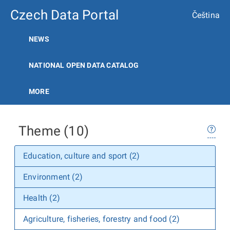
Czech Data Portal
Čeština
NEWS
NATIONAL OPEN DATA CATALOG
MORE
Theme (10)
Education, culture and sport (2)
Environment (2)
Health (2)
Agriculture, fisheries, forestry and food (2)