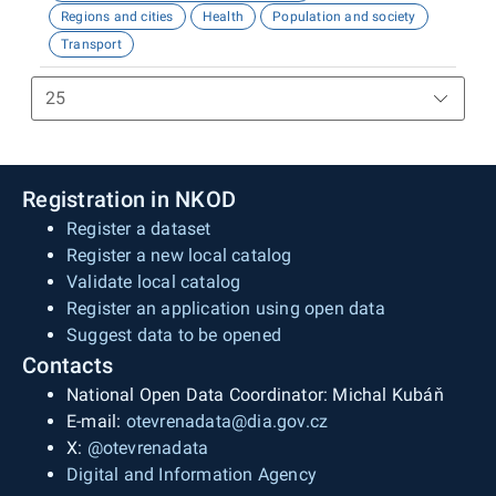
Regions and cities
Health
Population and society
Transport
Registration in NKOD
Register a dataset
Register a new local catalog
Validate local catalog
Register an application using open data
Suggest data to be opened
Contacts
National Open Data Coordinator: Michal Kubáň
E-mail:
otevrenadata@dia.gov.cz
X:
@otevrenadata
Digital and Information Agency