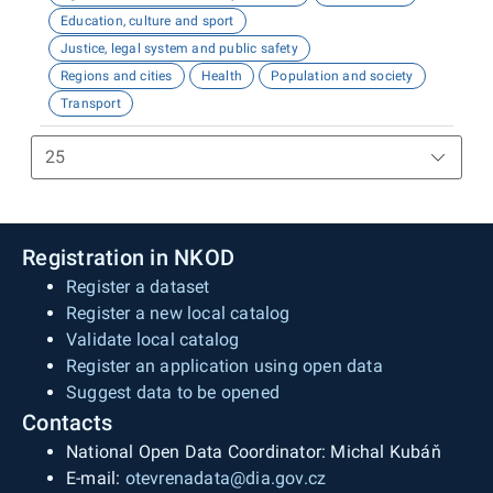
Education, culture and sport
Justice, legal system and public safety
Regions and cities
Health
Population and society
Transport
Registration in NKOD
Register a dataset
Register a new local catalog
Validate local catalog
Register an application using open data
Suggest data to be opened
Contacts
National Open Data Coordinator: Michal Kubáň
E-mail:
otevrenadata@dia.gov.cz