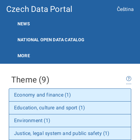
Czech Data Portal
Čeština
NEWS
NATIONAL OPEN DATA CATALOG
MORE
Theme (9)
Economy and finance (1)
Education, culture and sport (1)
Environment (1)
Justice, legal system and public safety (1)