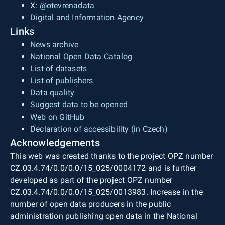
X:
@otevrenadata
Digital and Information Agency
Links
News archive
National Open Data Catalog
List of datasets
List of publishers
Data quality
Suggest data to be opened
Web on GitHub
Declaration of accessibility (in Czech)
Acknowledgements
This web was created thanks to the project OPZ number
CZ.03.4.74/0.0/0.0/15_025/0004172 and is further
developed as part of the project OPZ number
CZ.03.4.74/0.0/0.0/15_025/0013983. Increase in the
number of open data producers in the public
administration publishing open data in the National