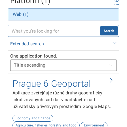
Platform (1)
Web (1)
Search
Extended search
One application found.
Prague 6 Geoportal
Aplikace zveřejňuje různé druhy geograficky
lokalizovaných sad dat v nadstavbě nad
uživatelsky přívětivým prostředím Google Maps.
Economy and finance
Agriculture, fisheries, forestry and food
Environment