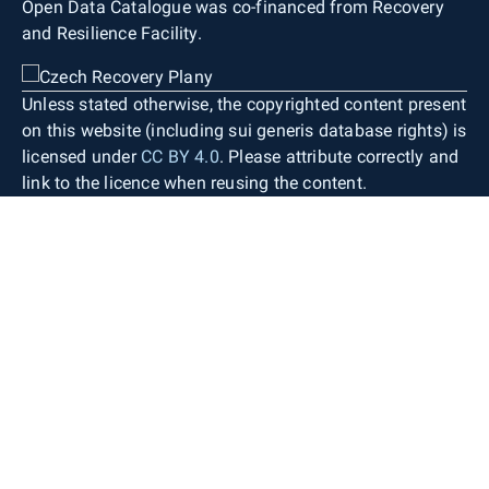
Open Data Catalogue was co-financed from Recovery
and Resilience Facility.
Unless stated otherwise, the copyrighted content present
on this website (including sui generis database rights) is
licensed under
CC BY 4.0
. Please attribute correctly and
link to the licence when reusing the content.