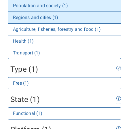
Population and society (1)
Regions and cities (1)
Agriculture, fisheries, forestry and food (1)
Health (1)
Transport (1)
Type (1)
Free (1)
State (1)
Functional (1)