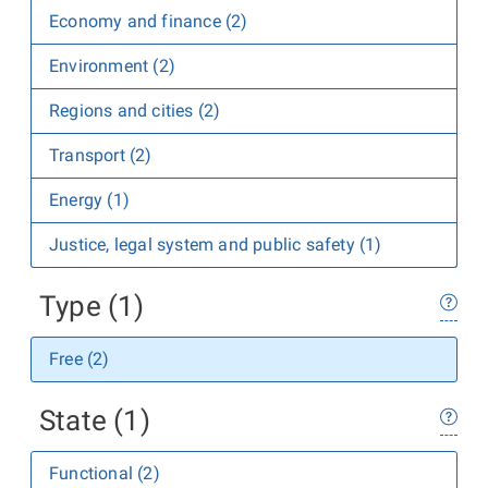
Economy and finance (2)
Environment (2)
Regions and cities (2)
Transport (2)
Energy (1)
Justice, legal system and public safety (1)
Type (1)
Free (2)
State (1)
Functional (2)