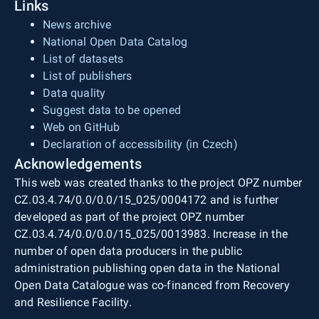
Links
News archive
National Open Data Catalog
List of datasets
List of publishers
Data quality
Suggest data to be opened
Web on GitHub
Declaration of accessibility (in Czech)
Acknowledgements
This web was created thanks to the project OPZ number
CZ.03.4.74/0.0/0.0/15_025/0004172 and is further
developed as part of the project OPZ number
CZ.03.4.74/0.0/0.0/15_025/0013983. Increase in the
number of open data producers in the public
administration publishing open data in the National
Open Data Catalogue was co-financed from Recovery
and Resilience Facility.