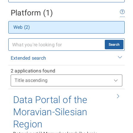
Platform (1)
Web (2)
Search
Extended search
2 applications found
Data Portal of the
Moravian-Silesian
Region