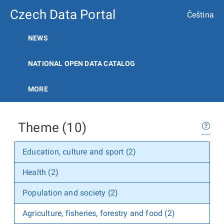
Czech Data Portal
Čeština
NEWS
NATIONAL OPEN DATA CATALOG
MORE
Theme (10)
Education, culture and sport (2)
Health (2)
Population and society (2)
Agriculture, fisheries, forestry and food (2)