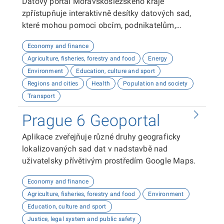
Datový portál Moravskoslezského kraje
zpřístupňuje interaktivně desítky datových sad,
které mohou pomoci obcím, podnikatelům,
neziskovým organizacím, ale i občanům lépe
Economy and finance
plánovat, inovovat a poznávat náš kraj. Uživatelé
Agriculture, fisheries, forestry and food
Energy
zde najdou informace o demografii, dopravě,
Environment
Education, culture and sport
školství, životním prostředí, kultuře nebo třeba
Regions and cities
Health
Population and society
potenciálu pro fotovoltaiku.
Transport
Prague 6 Geoportal
Aplikace zveřejňuje různé druhy geograficky
lokalizovaných sad dat v nadstavbě nad
uživatelsky přívětivým prostředím Google Maps.
Economy and finance
Agriculture, fisheries, forestry and food
Environment
Education, culture and sport
Justice, legal system and public safety