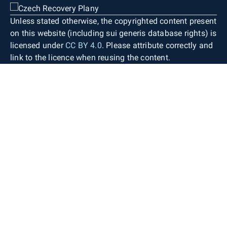
Unless stated otherwise, the copyrighted content present
on this website (including sui generis database rights) is
licensed under
CC BY 4.0
. Please attribute correctly and
link to the licence when reusing the content.