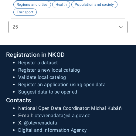
Regions and cities
Health
Population and society
Transport
Registration in NKOD
Register a dataset
Register a new local catalog
Validate local catalog
Register an application using open data
Suggest data to be opened
Contacts
National Open Data Coordinator: Michal Kubáň
E-mail:
otevrenadata@dia.gov.cz
X:
@otevrenadata
Digital and Information Agency