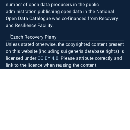
number of open data producers in the public
administration publishing open data in the National
Open Data Catalogue was co-financed from Recovery
and Resilience Facility.
Unless stated otherwise, the copyrighted content present
on this website (including sui generis database rights) is
licensed under
CC BY 4.0
. Please attribute correctly and
link to the licence when reusing the content.