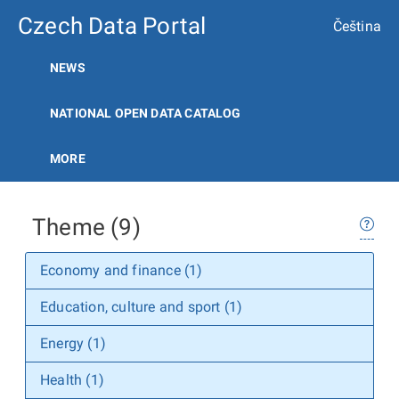
Czech Data Portal
Čeština
NEWS
NATIONAL OPEN DATA CATALOG
MORE
Theme (9)
Economy and finance (1)
Education, culture and sport (1)
Energy (1)
Health (1)