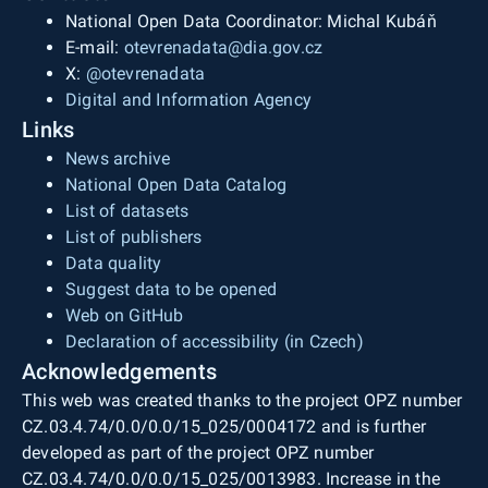
National Open Data Coordinator: Michal Kubáň
E-mail:
otevrenadata@dia.gov.cz
X:
@otevrenadata
Digital and Information Agency
Links
News archive
National Open Data Catalog
List of datasets
List of publishers
Data quality
Suggest data to be opened
Web on GitHub
Declaration of accessibility (in Czech)
Acknowledgements
This web was created thanks to the project OPZ number
CZ.03.4.74/0.0/0.0/15_025/0004172 and is further
developed as part of the project OPZ number
CZ.03.4.74/0.0/0.0/15_025/0013983. Increase in the