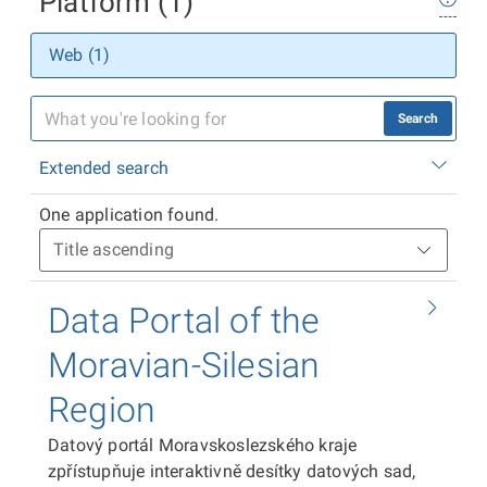
Platform (1)
Web (1)
Search
Extended search
One application found.
Data Portal of the
Moravian-Silesian
Region
Datový portál Moravskoslezského kraje
zpřístupňuje interaktivně desítky datových sad,