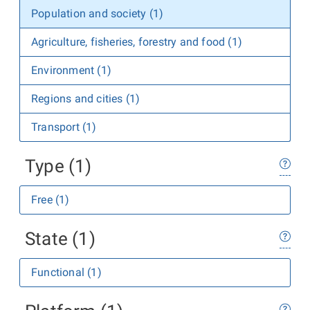
Population and society (1)
Agriculture, fisheries, forestry and food (1)
Environment (1)
Regions and cities (1)
Transport (1)
Type (1)
Free (1)
State (1)
Functional (1)