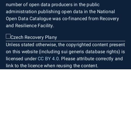
number of open data producers in the public
administration publishing open data in the National
Open Data Catalogue was co-financed from Recovery
and Resilience Facility.
Unless stated otherwise, the copyrighted content present
on this website (including sui generis database rights) is
licensed under
CC BY 4.0
. Please attribute correctly and
link to the licence when reusing the content.