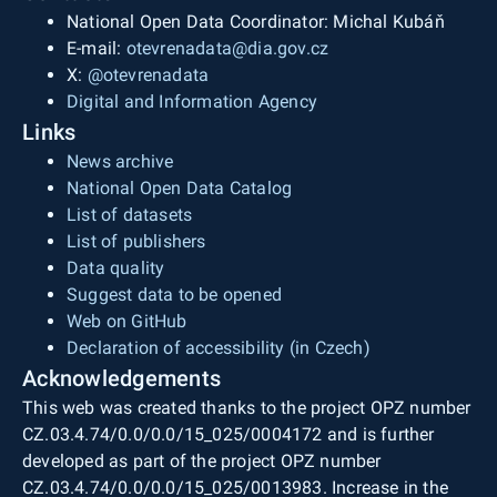
National Open Data Coordinator: Michal Kubáň
E-mail:
otevrenadata@dia.gov.cz
X:
@otevrenadata
Digital and Information Agency
Links
News archive
National Open Data Catalog
List of datasets
List of publishers
Data quality
Suggest data to be opened
Web on GitHub
Declaration of accessibility (in Czech)
Acknowledgements
This web was created thanks to the project OPZ number
CZ.03.4.74/0.0/0.0/15_025/0004172 and is further
developed as part of the project OPZ number
CZ.03.4.74/0.0/0.0/15_025/0013983. Increase in the