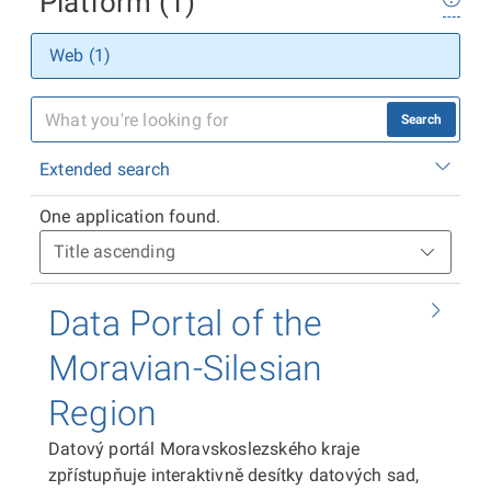
Platform (1)
Web (1)
Search
Extended search
One application found.
Data Portal of the
Moravian-Silesian
Region
Datový portál Moravskoslezského kraje
zpřístupňuje interaktivně desítky datových sad,