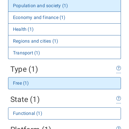
Population and society (1)
Economy and finance (1)
Health (1)
Regions and cities (1)
Transport (1)
Type (1)
Free (1)
State (1)
Functional (1)