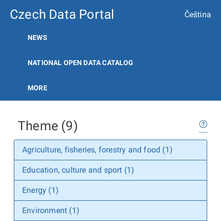
Czech Data Portal
Čeština
NEWS
NATIONAL OPEN DATA CATALOG
MORE
Theme (9)
Agriculture, fisheries, forestry and food (1)
Education, culture and sport (1)
Energy (1)
Environment (1)