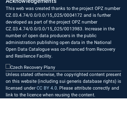
Acknowledgements
This web was created thanks to the project OPZ number
CZ.03.4.74/0.0/0.0/15_025/0004172 and is further
developed as part of the project OPZ number
CZ.03.4.74/0.0/0.0/15_025/0013983. Increase in the
number of open data producers in the public
administration publishing open data in the National
Open Data Catalogue was co-financed from Recovery
and Resilience Facility.
Unless stated otherwise, the copyrighted content present
on this website (including sui generis database rights) is
licensed under
CC BY 4.0
. Please attribute correctly and
link to the licence when reusing the content.