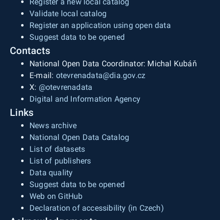
Register a new local catalog
Validate local catalog
Register an application using open data
Suggest data to be opened
Contacts
National Open Data Coordinator: Michal Kubáň
E-mail:
otevrenadata@dia.gov.cz
X:
@otevrenadata
Digital and Information Agency
Links
News archive
National Open Data Catalog
List of datasets
List of publishers
Data quality
Suggest data to be opened
Web on GitHub
Declaration of accessibility (in Czech)