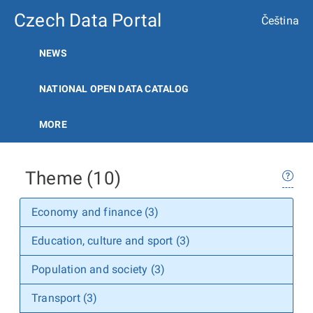
Czech Data Portal
Čeština
NEWS
NATIONAL OPEN DATA CATALOG
MORE
Theme (10)
Economy and finance (3)
Education, culture and sport (3)
Population and society (3)
Transport (3)