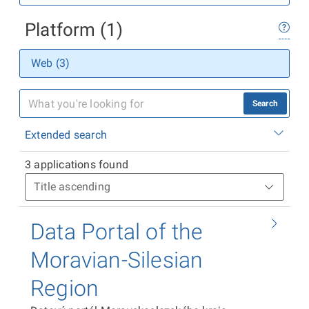
Platform (1)
Web (3)
Search
Extended search
3 applications found
Data Portal of the
Moravian-Silesian
Region