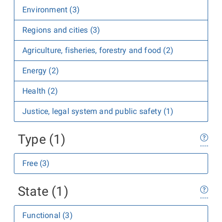
Environment (3)
Regions and cities (3)
Agriculture, fisheries, forestry and food (2)
Energy (2)
Health (2)
Justice, legal system and public safety (1)
Type (1)
Free (3)
State (1)
Functional (3)