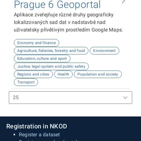
Prague 6 Geoportal
Aplikace zveřejňuje různé druhy geograficky
lokalizovaných sad dat v nadstavbě nad
uživatelsky přívětivým prostředím Google Maps.
Economy and finance
Agriculture, fisheries, forestry and food
Environment
Education, culture and sport
Justice, legal system and public safety
Regions and cities
Health
Population and society
Transport
Registration in NKOD
Register a dataset