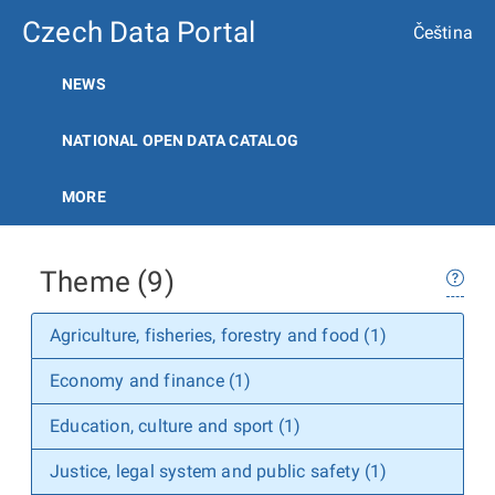
Czech Data Portal
Čeština
NEWS
NATIONAL OPEN DATA CATALOG
MORE
Theme (9)
Agriculture, fisheries, forestry and food (1)
Economy and finance (1)
Education, culture and sport (1)
Justice, legal system and public safety (1)