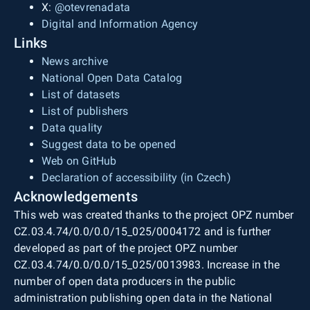
X:
@otevrenadata
Digital and Information Agency
Links
News archive
National Open Data Catalog
List of datasets
List of publishers
Data quality
Suggest data to be opened
Web on GitHub
Declaration of accessibility (in Czech)
Acknowledgements
This web was created thanks to the project OPZ number
CZ.03.4.74/0.0/0.0/15_025/0004172 and is further
developed as part of the project OPZ number
CZ.03.4.74/0.0/0.0/15_025/0013983. Increase in the
number of open data producers in the public
administration publishing open data in the National