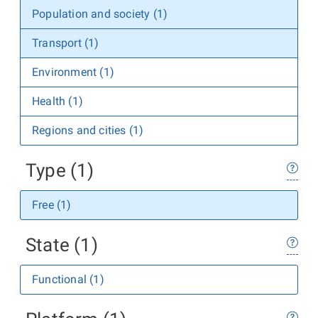
Population and society (1)
Transport (1)
Environment (1)
Health (1)
Regions and cities (1)
Type (1)
Free (1)
State (1)
Functional (1)