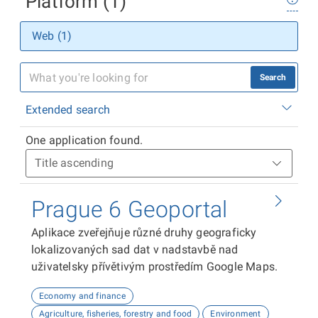
Platform (1)
Web (1)
Search
Extended search
One application found.
Prague 6 Geoportal
Aplikace zveřejňuje různé druhy geograficky
lokalizovaných sad dat v nadstavbě nad
uživatelsky přívětivým prostředím Google Maps.
Economy and finance
Agriculture, fisheries, forestry and food
Environment