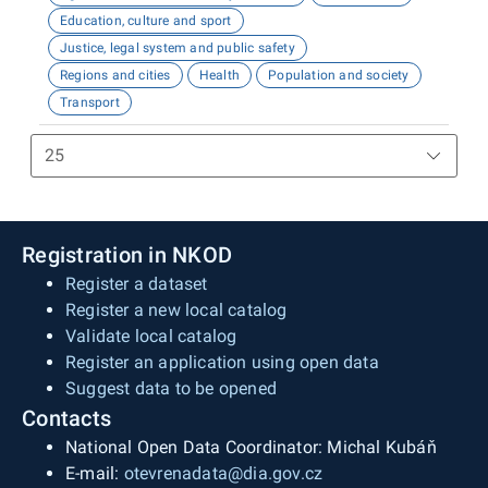
Education, culture and sport
Justice, legal system and public safety
Regions and cities
Health
Population and society
Transport
Registration in NKOD
Register a dataset
Register a new local catalog
Validate local catalog
Register an application using open data
Suggest data to be opened
Contacts
National Open Data Coordinator: Michal Kubáň
E-mail:
otevrenadata@dia.gov.cz