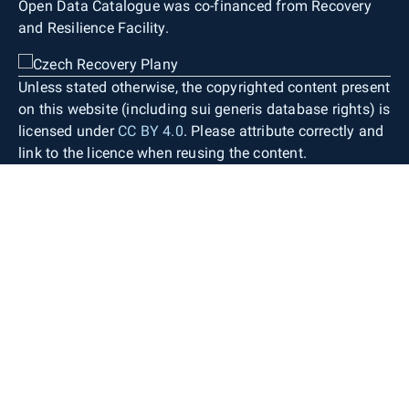
Open Data Catalogue was co-financed from Recovery
and Resilience Facility.
Unless stated otherwise, the copyrighted content present
on this website (including sui generis database rights) is
licensed under
CC BY 4.0
. Please attribute correctly and
link to the licence when reusing the content.