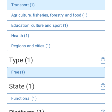
Transport (1)
Agriculture, fisheries, forestry and food (1)
Education, culture and sport (1)
Health (1)
Regions and cities (1)
Type (1)
Free (1)
State (1)
Functional (1)