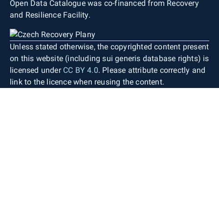
Open Data Catalogue was co-financed from Recovery
and Resilience Facility.
Unless stated otherwise, the copyrighted content present
on this website (including sui generis database rights) is
licensed under
CC BY 4.0
. Please attribute correctly and
link to the licence when reusing the content.