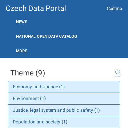
Czech Data Portal
Čeština
NEWS
NATIONAL OPEN DATA CATALOG
MORE
Theme (9)
Economy and finance (1)
Environment (1)
Justice, legal system and public safety (1)
Population and society (1)