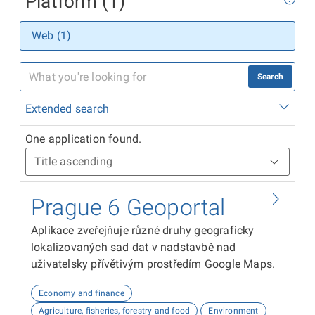
Platform (1)
Web (1)
Search
Extended search
One application found.
Prague 6 Geoportal
Aplikace zveřejňuje různé druhy geograficky
lokalizovaných sad dat v nadstavbě nad
uživatelsky přívětivým prostředím Google Maps.
Economy and finance
Agriculture, fisheries, forestry and food
Environment