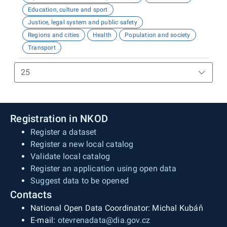
Education, culture and sport
Justice, legal system and public safety
Regions and cities
Health
Population and society
Transport
Registration in NKOD
Register a dataset
Register a new local catalog
Validate local catalog
Register an application using open data
Suggest data to be opened
Contacts
National Open Data Coordinator: Michal Kubáň
E-mail:
otevrenadata@dia.gov.cz