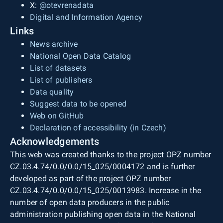
X:
@otevrenadata
Digital and Information Agency
Links
News archive
National Open Data Catalog
List of datasets
List of publishers
Data quality
Suggest data to be opened
Web on GitHub
Declaration of accessibility (in Czech)
Acknowledgements
This web was created thanks to the project OPZ number
CZ.03.4.74/0.0/0.0/15_025/0004172 and is further
developed as part of the project OPZ number
CZ.03.4.74/0.0/0.0/15_025/0013983. Increase in the
number of open data producers in the public
administration publishing open data in the National