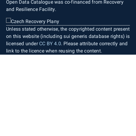
Open Data Catalogue was co-financed from Recovery
and Resilience Facility.
Unless stated otherwise, the copyrighted content present
on this website (including sui generis database rights) is
licensed under
CC BY 4.0
. Please attribute correctly and
link to the licence when reusing the content.