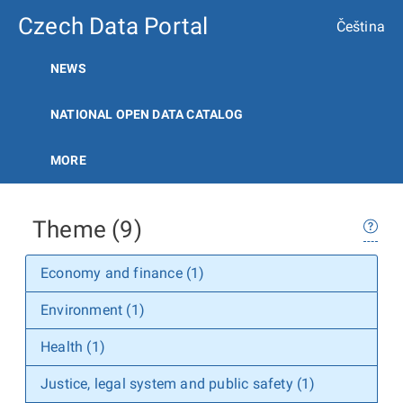
Czech Data Portal
Čeština
NEWS
NATIONAL OPEN DATA CATALOG
MORE
Theme (9)
Economy and finance (1)
Environment (1)
Health (1)
Justice, legal system and public safety (1)