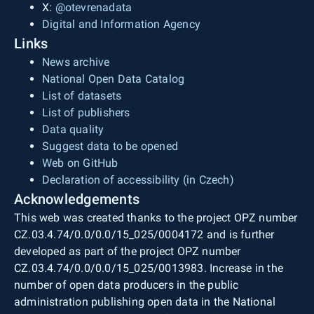
X:
@otevrenadata
Digital and Information Agency
Links
News archive
National Open Data Catalog
List of datasets
List of publishers
Data quality
Suggest data to be opened
Web on GitHub
Declaration of accessibility (in Czech)
Acknowledgements
This web was created thanks to the project OPZ number
CZ.03.4.74/0.0/0.0/15_025/0004172 and is further
developed as part of the project OPZ number
CZ.03.4.74/0.0/0.0/15_025/0013983. Increase in the
number of open data producers in the public
administration publishing open data in the National