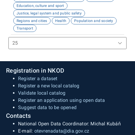
Education, culture and sport
Justice, legal system and public safety
Regions and cities
Health
Population and society
Transport
Registration in NKOD
Register a dataset
Register a new local catalog
Validate local catalog
Register an application using open data
Suggest data to be opened
Contacts
National Open Data Coordinator: Michal Kubáň
E-mail:
otevrenadata@dia.gov.cz