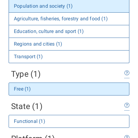
Population and society (1)
Agriculture, fisheries, forestry and food (1)
Education, culture and sport (1)
Regions and cities (1)
Transport (1)
Type (1)
Free (1)
State (1)
Functional (1)