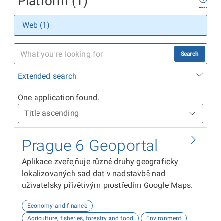
Platform (1)
Web (1)
Search
Extended search
One application found.
Prague 6 Geoportal
Aplikace zveřejňuje různé druhy geograficky
lokalizovaných sad dat v nadstavbě nad
uživatelsky přívětivým prostředím Google Maps.
Economy and finance
Agriculture, fisheries, forestry and food
Environment