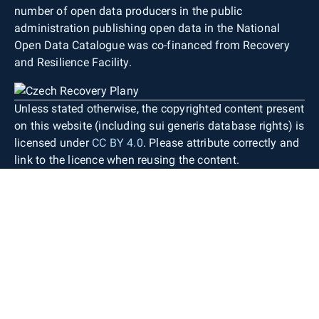
number of open data producers in the public
administration publishing open data in the National
Open Data Catalogue was co-financed from Recovery
and Resilience Facility.
Unless stated otherwise, the copyrighted content present
on this website (including sui generis database rights) is
licensed under
CC BY 4.0
. Please attribute correctly and
link to the licence when reusing the content.