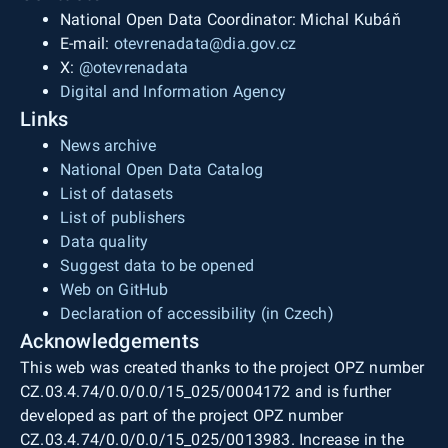
National Open Data Coordinator: Michal Kubáň
E-mail:
otevrenadata@dia.gov.cz
X:
@otevrenadata
Digital and Information Agency
Links
News archive
National Open Data Catalog
List of datasets
List of publishers
Data quality
Suggest data to be opened
Web on GitHub
Declaration of accessibility (in Czech)
Acknowledgements
This web was created thanks to the project OPZ number
CZ.03.4.74/0.0/0.0/15_025/0004172 and is further
developed as part of the project OPZ number
CZ.03.4.74/0.0/0.0/15_025/0013983. Increase in the