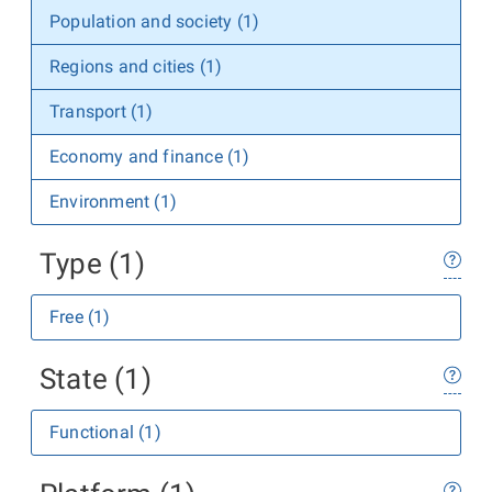
Population and society (1)
Regions and cities (1)
Transport (1)
Economy and finance (1)
Environment (1)
Type (1)
Free (1)
State (1)
Functional (1)