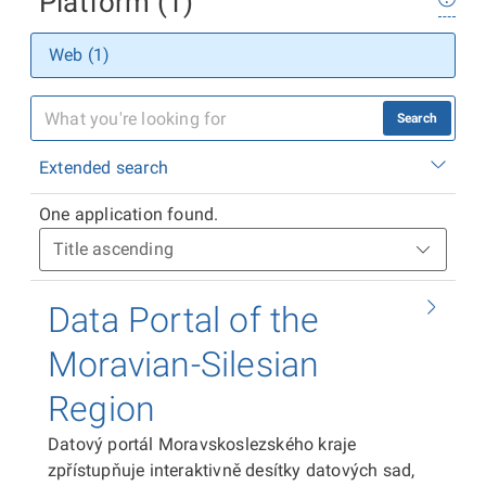
Platform (1)
Web (1)
Search
Extended search
One application found.
Data Portal of the
Moravian-Silesian
Region
Datový portál Moravskoslezského kraje
zpřístupňuje interaktivně desítky datových sad,