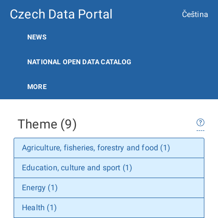
Czech Data Portal
Čeština
NEWS
NATIONAL OPEN DATA CATALOG
MORE
Theme (9)
Agriculture, fisheries, forestry and food (1)
Education, culture and sport (1)
Energy (1)
Health (1)