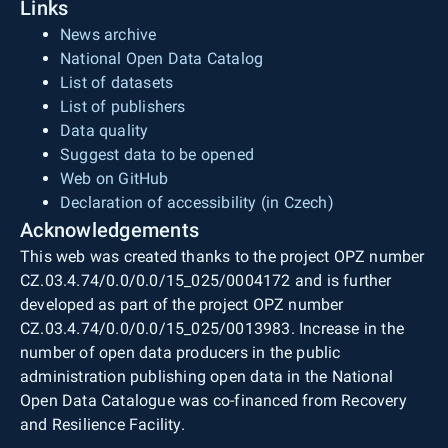
Links
News archive
National Open Data Catalog
List of datasets
List of publishers
Data quality
Suggest data to be opened
Web on GitHub
Declaration of accessibility (in Czech)
Acknowledgements
This web was created thanks to the project OPZ number
CZ.03.4.74/0.0/0.0/15_025/0004172 and is further
developed as part of the project OPZ number
CZ.03.4.74/0.0/0.0/15_025/0013983. Increase in the
number of open data producers in the public
administration publishing open data in the National
Open Data Catalogue was co-financed from Recovery
and Resilience Facility.