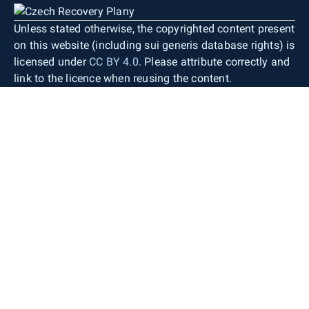
Unless stated otherwise, the copyrighted content present
on this website (including sui generis database rights) is
licensed under
CC BY 4.0
. Please attribute correctly and
link to the licence when reusing the content.