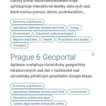
Datový portál Moravskoslezského kraje
zpřístupňuje interaktivně desítky datových sad,
které mohou pomoci obcím, podnikatelům,
neziskovým organizacím, ale i občanům lépe
Economy and finance
plánovat, inovovat a poznávat náš kraj. Uživatelé
Agriculture, fisheries, forestry and food
Energy
zde najdou informace o demografii, dopravě,
Environment
Education, culture and sport
školství, životním prostředí, kultuře nebo třeba
Regions and cities
Health
Population and society
potenciálu pro fotovoltaiku.
Transport
Prague 6 Geoportal
Aplikace zveřejňuje různé druhy geograficky
lokalizovaných sad dat v nadstavbě nad
uživatelsky přívětivým prostředím Google Maps.
Economy and finance
Agriculture, fisheries, forestry and food
Environment
Education, culture and sport
Justice, legal system and public safety