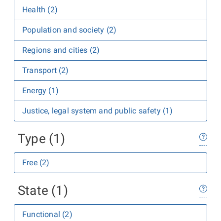
Health (2)
Population and society (2)
Regions and cities (2)
Transport (2)
Energy (1)
Justice, legal system and public safety (1)
Type (1)
Free (2)
State (1)
Functional (2)