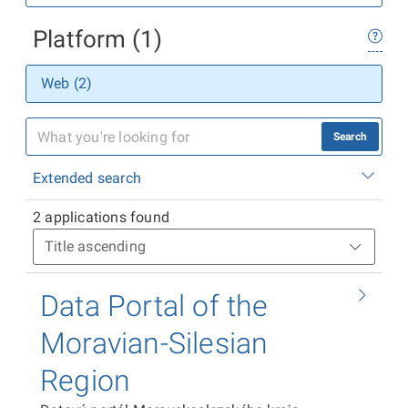
Platform (1)
Web (2)
Search
Extended search
2 applications found
Data Portal of the
Moravian-Silesian
Region