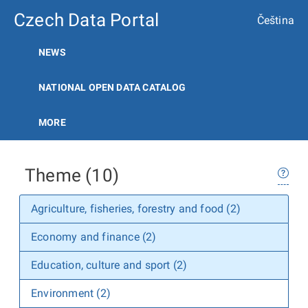
Czech Data Portal
Čeština
NEWS
NATIONAL OPEN DATA CATALOG
MORE
Theme (10)
Agriculture, fisheries, forestry and food (2)
Economy and finance (2)
Education, culture and sport (2)
Environment (2)