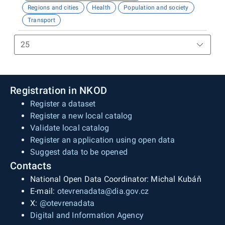
Regions and cities
Health
Population and society
Transport
Registration in NKOD
Register a dataset
Register a new local catalog
Validate local catalog
Register an application using open data
Suggest data to be opened
Contacts
National Open Data Coordinator: Michal Kubáň
E-mail:
otevrenadata@dia.gov.cz
X:
@otevrenadata
Digital and Information Agency