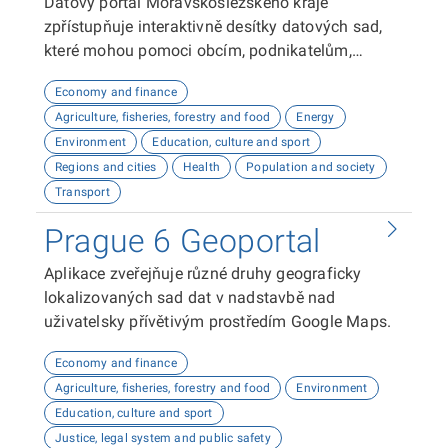
Datový portál Moravskoslezského kraje
zpřístupňuje interaktivně desítky datových sad,
které mohou pomoci obcím, podnikatelům,
neziskovým organizacím, ale i občanům lépe
Economy and finance
plánovat, inovovat a poznávat náš kraj. Uživatelé
Agriculture, fisheries, forestry and food
Energy
zde najdou informace o demografii, dopravě,
Environment
Education, culture and sport
školství, životním prostředí, kultuře nebo třeba
Regions and cities
Health
Population and society
potenciálu pro fotovoltaiku.
Transport
Prague 6 Geoportal
Aplikace zveřejňuje různé druhy geograficky
lokalizovaných sad dat v nadstavbě nad
uživatelsky přívětivým prostředím Google Maps.
Economy and finance
Agriculture, fisheries, forestry and food
Environment
Education, culture and sport
Justice, legal system and public safety