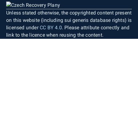
Unless stated otherwise, the copyrighted content present
on this website (including sui generis database rights) is
licensed under
CC BY 4.0
. Please attribute correctly and
link to the licence when reusing the content.