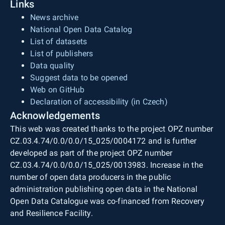
Links
News archive
National Open Data Catalog
List of datasets
List of publishers
Data quality
Suggest data to be opened
Web on GitHub
Declaration of accessibility (in Czech)
Acknowledgements
This web was created thanks to the project OPZ number
CZ.03.4.74/0.0/0.0/15_025/0004172 and is further
developed as part of the project OPZ number
CZ.03.4.74/0.0/0.0/15_025/0013983. Increase in the
number of open data producers in the public
administration publishing open data in the National
Open Data Catalogue was co-financed from Recovery
and Resilience Facility.