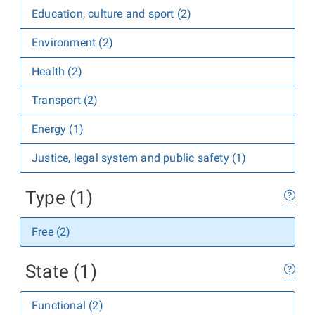
Education, culture and sport (2)
Environment (2)
Health (2)
Transport (2)
Energy (1)
Justice, legal system and public safety (1)
Type (1)
Free (2)
State (1)
Functional (2)