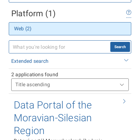
Platform (1)
Web (2)
Search
Extended search
2 applications found
Data Portal of the
Moravian-Silesian
Region