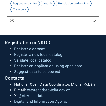
Regions and cities
Health
Population and society
Transport
Registration in NKOD
Register a dataset
Register a new local catalog
Validate local catalog
Register an application using open data
Suggest data to be opened
Contacts
National Open Data Coordinator: Michal Kubáň
E-mail:
otevrenadata@dia.gov.cz
X:
@otevrenadata
Digital and Information Agency