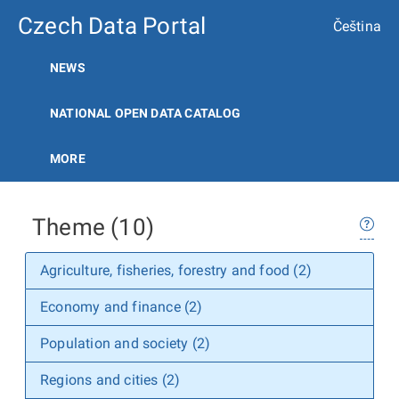
Czech Data Portal
Čeština
NEWS
NATIONAL OPEN DATA CATALOG
MORE
Theme (10)
Agriculture, fisheries, forestry and food (2)
Economy and finance (2)
Population and society (2)
Regions and cities (2)